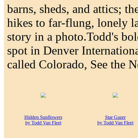
barns, sheds, and attics; t
hikes to far-flung, lonely 
story in a photo.Todd's bo
spot in Denver Internationa
called Colorado, See the 
Hidden Sunflowers
Star Gazer
by Todd Van Fleet
by Todd Van Fleet