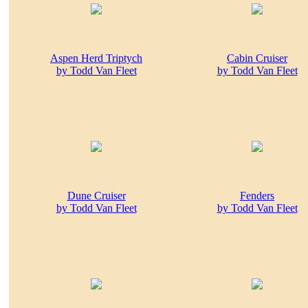
Aspen Herd Triptych
Cabin Cruiser
by Todd Van Fleet
by Todd Van Fleet
Dune Cruiser
Fenders
by Todd Van Fleet
by Todd Van Fleet