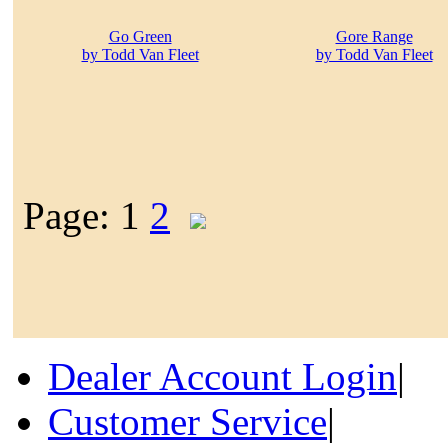
Go Green
Gore Range
by Todd Van Fleet
by Todd Van Fleet
Page: 1
2
Dealer Account Login
|
Customer Service
|