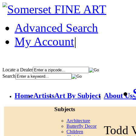
Advanced Search
My Account
|
Locate a Dealer
Search
Home
Artists
Art By Subject
About Us
Subjects
Architecture
Todd V
Butterfly Decor
Children