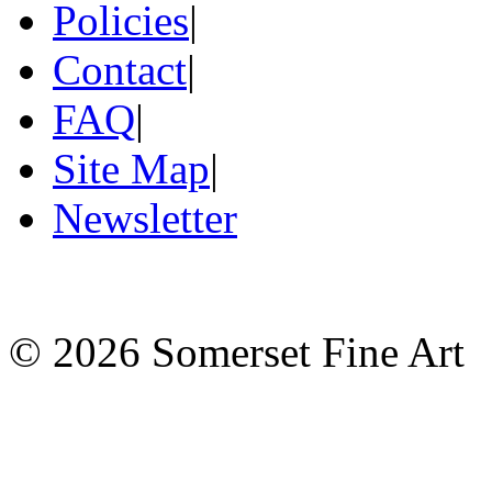
Policies
|
Contact
|
FAQ
|
Site Map
|
Newsletter
©
2026 Somerset Fine Art