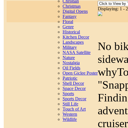
Christian
Christmas
Displaying: 1 - 
Digital Opens
Fantasy
Floral
Genre
Historical
Kitchen Decor
Landscapes
No bik
Military
NASA Satellite
sidewa
Nature
Nostalgia
Oil Fields
whyTod
Open Giclee Poster
Patriotic
"Snapp
Shell Decor
Space Decor
Sports
Findin
Sports Decor
Still Life
advent
Touch of Art
Western
Wildlife
cruise