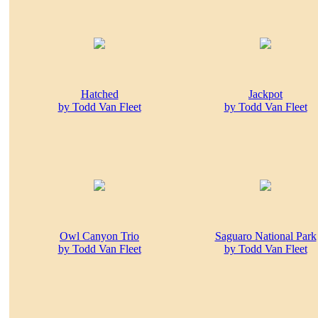
Hatched
Jackpot
by Todd Van Fleet
by Todd Van Fleet
Owl Canyon Trio
Saguaro National Park
by Todd Van Fleet
by Todd Van Fleet