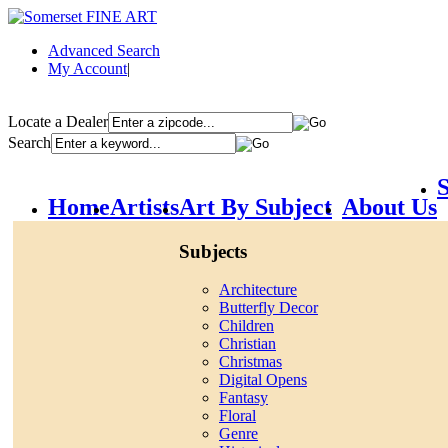
Advanced Search
My Account
|
Locate a Dealer
Search
S
Home
Artists
Art By Subject
About Us
Subjects
Architecture
Butterfly Decor
Children
Christian
Christmas
Digital Opens
Fantasy
Floral
Genre