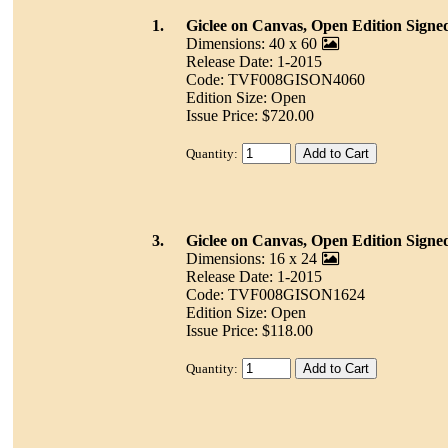
1.
Giclee on Canvas, Open Edition Signe
Dimensions: 40 x 60
Release Date: 1-2015
Code: TVF008GISON4060
Edition Size: Open
Issue Price: $720.00
Quantity:
3.
Giclee on Canvas, Open Edition Signe
Dimensions: 16 x 24
Release Date: 1-2015
Code: TVF008GISON1624
Edition Size: Open
Issue Price: $118.00
Quantity: