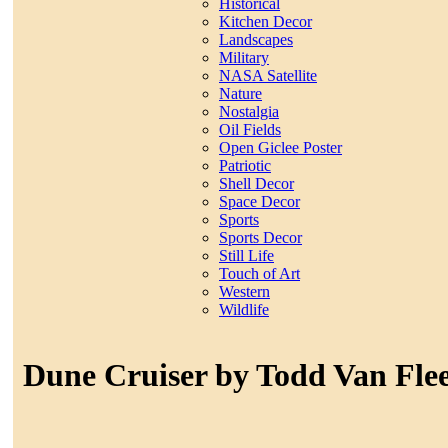
Historical
Kitchen Decor
Landscapes
Military
NASA Satellite
Nature
Nostalgia
Oil Fields
Open Giclee Poster
Patriotic
Shell Decor
Space Decor
Sports
Sports Decor
Still Life
Touch of Art
Western
Wildlife
Dune Cruiser by Todd Van Fle