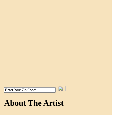
About The Artist