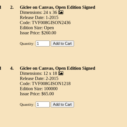
d
2.
Giclee on Canvas, Open Edition Signed
Dimensions: 24 x 36
Release Date: 1-2015
Code: TVF008GISON2436
Edition Size: Open
Issue Price: $260.00
Quantity:
d
4.
Giclee on Canvas, Open Edition Signed
Dimensions: 12 x 18
Release Date: 2-2015
Code: TVF008GISON1218
Edition Size: 100000
Issue Price: $65.00
Quantity: