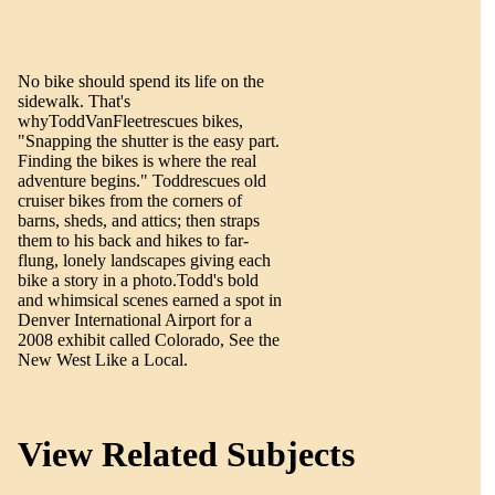
No bike should spend its life on the
sidewalk. That's
whyToddVanFleetrescues bikes,
"Snapping the shutter is the easy part.
Finding the bikes is where the real
adventure begins." Toddrescues old
cruiser bikes from the corners of
barns, sheds, and attics; then straps
them to his back and hikes to far-
flung, lonely landscapes giving each
bike a story in a photo.Todd's bold
and whimsical scenes earned a spot in
Denver International Airport for a
2008 exhibit called Colorado, See the
New West Like a Local.
View Related Subjects