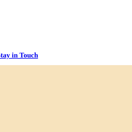
tay in Touch