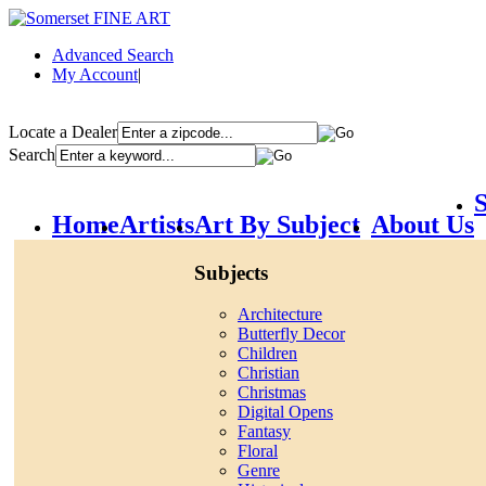
Advanced Search
My Account
|
Locate a Dealer
Search
S
Home
Artists
Art By Subject
About Us
Subjects
Architecture
Butterfly Decor
Children
Christian
Christmas
Digital Opens
Fantasy
Floral
Genre