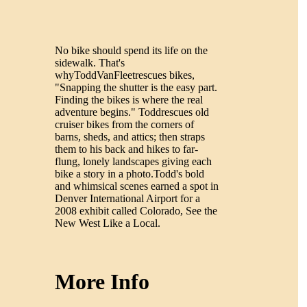
No bike should spend its life on the
sidewalk. That's
whyToddVanFleetrescues bikes,
"Snapping the shutter is the easy part.
Finding the bikes is where the real
adventure begins." Toddrescues old
cruiser bikes from the corners of
barns, sheds, and attics; then straps
them to his back and hikes to far-
flung, lonely landscapes giving each
bike a story in a photo.Todd's bold
and whimsical scenes earned a spot in
Denver International Airport for a
2008 exhibit called Colorado, See the
New West Like a Local.
More Info