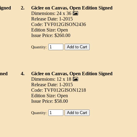
igned
2.
Giclee on Canvas, Open Edition Signed
Dimensions: 24 x 36
Release Date: 1-2015
Code: TVF012GISON2436
Edition Size: Open
Issue Price: $260.00
Quantity:
gned
4.
Giclee on Canvas, Open Edition Signed
Dimensions: 12 x 18
Release Date: 1-2015
Code: TVF012GISON1218
Edition Size: Open
Issue Price: $58.00
Quantity: