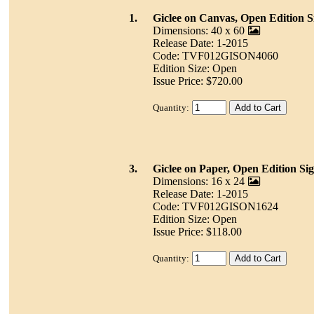
1.
Giclee on Canvas, Open Edition S
Dimensions: 40 x 60
Release Date: 1-2015
Code: TVF012GISON4060
Edition Size: Open
Issue Price: $720.00
Quantity:
3.
Giclee on Paper, Open Edition Si
Dimensions: 16 x 24
Release Date: 1-2015
Code: TVF012GISON1624
Edition Size: Open
Issue Price: $118.00
Quantity: