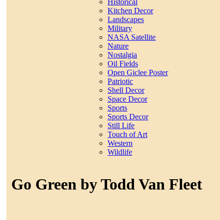
Historical
Kitchen Decor
Landscapes
Military
NASA Satellite
Nature
Nostalgia
Oil Fields
Open Giclee Poster
Patriotic
Shell Decor
Space Decor
Sports
Sports Decor
Still Life
Touch of Art
Western
Wildlife
Go Green by Todd Van Fleet