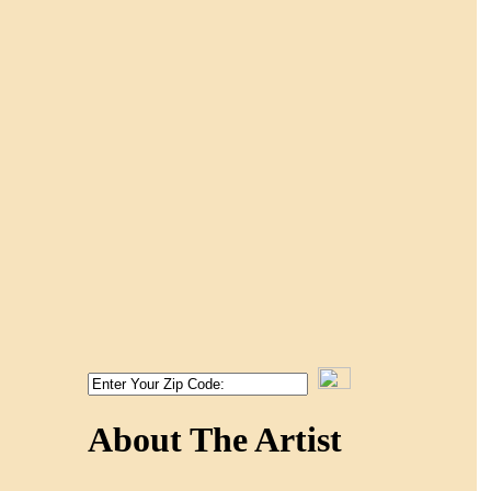
About The Artist