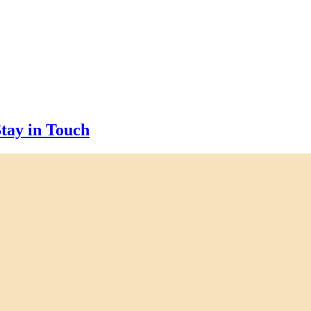
tay in Touch