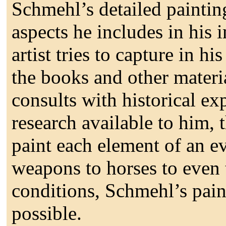
Schmehl’s detailed painting
aspects he includes in his 
artist tries to capture in h
the books and other materi
consults with historical ex
research available to him, t
paint each element of an e
weapons to horses to even 
conditions, Schmehl’s paint
possible.