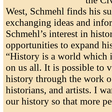
West, Schmehl finds his su
exchanging ideas and info
Schmehl’s interest in histor
opportunities to expand his
“History is a world which is
on us all. It is possible to
history through the work of
historians, and artists. I 
our history so that more pe