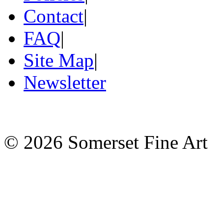
Contact
|
FAQ
|
Site Map
|
Newsletter
©
2026 Somerset Fine Art