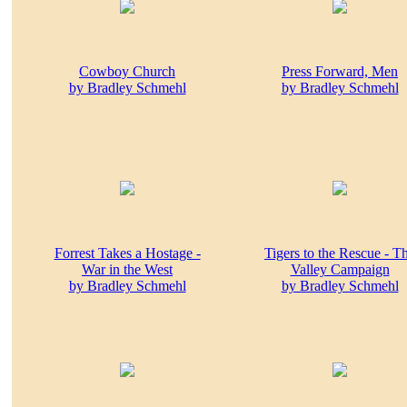
Cowboy Church
Press Forward, Men
by Bradley Schmehl
by Bradley Schmehl
Forrest Takes a Hostage -
Tigers to the Rescue - T
War in the West
Valley Campaign
by Bradley Schmehl
by Bradley Schmehl