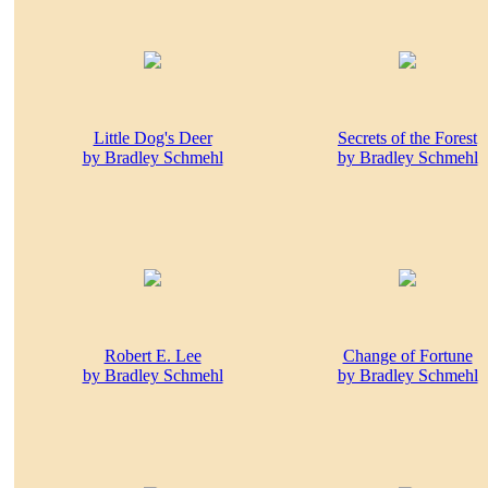
Little Dog's Deer
Secrets of the Forest
by Bradley Schmehl
by Bradley Schmehl
Robert E. Lee
Change of Fortune
by Bradley Schmehl
by Bradley Schmehl