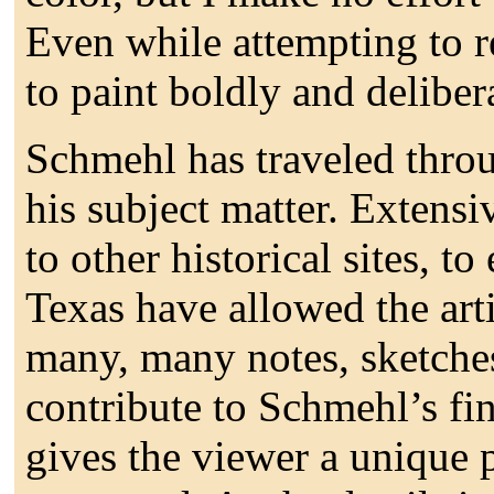
Even while attempting to re
to paint boldly and deliber
Schmehl has traveled throu
his subject matter. Extensiv
to other historical sites, t
Texas have allowed the arti
many, many notes, sketches,
contribute to Schmehl’s f
gives the viewer a unique p