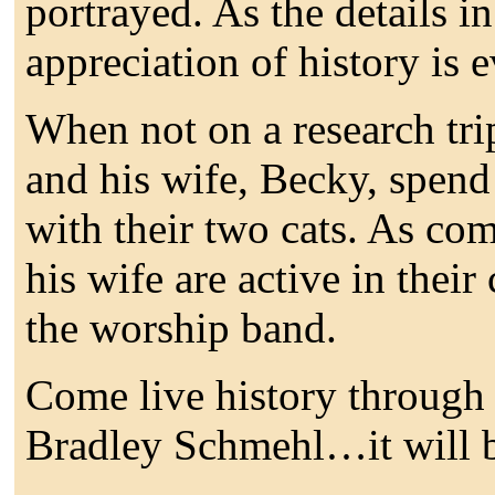
portrayed. As the details i
appreciation of history is e
When not on a research tri
and his wife, Becky, spend
with their two cats. As com
his wife are active in their
the worship band.
Come live history through 
Bradley Schmehl…it will b