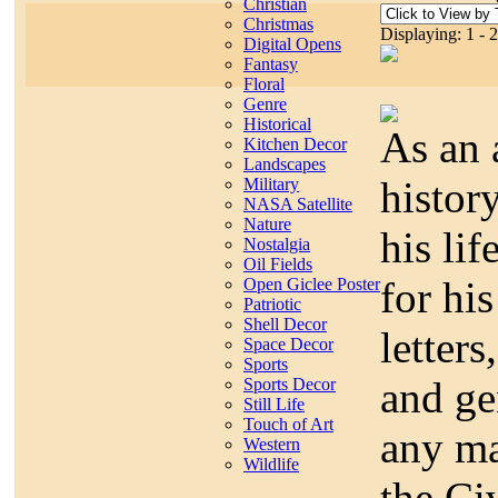
Christian
Christmas
Displaying: 1 - 
Digital Opens
Fantasy
Floral
Genre
Historical
As an 
Kitchen Decor
Landscapes
histor
Military
NASA Satellite
Nature
his lif
Nostalgia
Oil Fields
for hi
Open Giclee Poster
Patriotic
Shell Decor
letters
Space Decor
Sports
and ge
Sports Decor
Still Life
Touch of Art
any ma
Western
Wildlife
the Ci