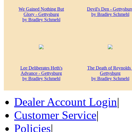
We Gained Nothing But
Devil's Den - Gettysbur
Glory - Gettysburg
by Bradley Schmehl
by Bradley Schmehl
Lee Deliberates Heth's
The Death of Reynolds 
Advance - Gettysburg
Gettysburg
by Bradley Schmehl
by Bradley Schmehl
Dealer Account Login
|
Customer Service
|
Policies
|