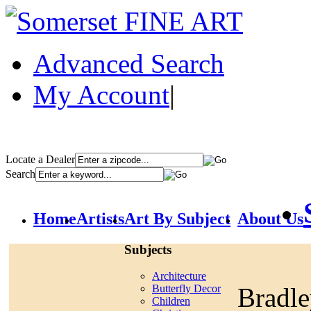
Advanced Search
My Account
|
Locate a Dealer
Search
Home
Artists
Art By Subject
About Us
Subjects
Architecture
Bradl
Butterfly Decor
Children