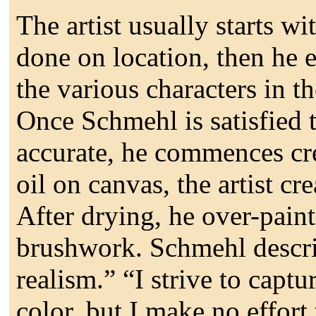
The artist usually starts w
done on location, then he 
the various characters in 
Once Schmehl is satisfied t
accurate, he commences cre
oil on canvas, the artist cr
After drying, he over-paints
brushwork. Schmehl describ
realism.” “I strive to captur
color, but I make no effort