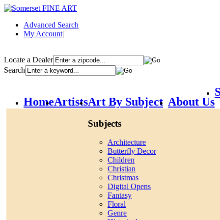
Advanced Search
My Account
|
Locate a Dealer
Search
S
Home
Artists
Art By Subject
About Us
Subjects
Architecture
Butterfly Decor
Children
Christian
Christmas
Digital Opens
Fantasy
Floral
Genre