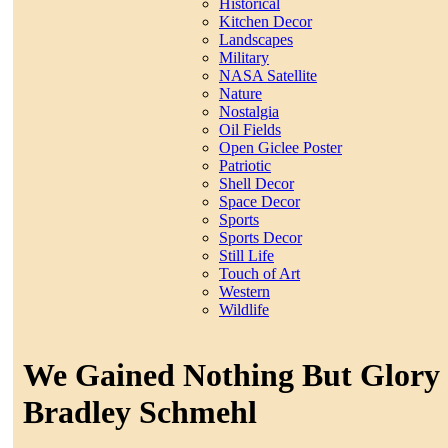
Historical
Kitchen Decor
Landscapes
Military
NASA Satellite
Nature
Nostalgia
Oil Fields
Open Giclee Poster
Patriotic
Shell Decor
Space Decor
Sports
Sports Decor
Still Life
Touch of Art
Western
Wildlife
We Gained Nothing But Glory 
Bradley Schmehl