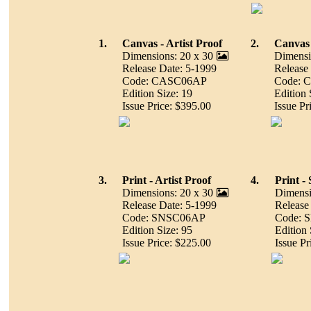
1.
Canvas - Artist Proof
2.
Canvas
Dimensions: 20 x 30
Dimensi
Release Date: 5-1999
Release
Code: CASC06AP
Code: 
Edition Size: 19
Edition 
Issue Price: $395.00
Issue Pr
3.
Print - Artist Proof
4.
Print 
Dimensions: 20 x 30
Dimensi
Release Date: 5-1999
Release
Code: SNSC06AP
Code: 
Edition Size: 95
Edition 
Issue Price: $225.00
Issue Pr