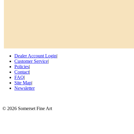
Dealer Account Login
|
Customer Service
|
Policies
|
Contact
|
FAQ
|
Site Map
|
Newsletter
©
2026 Somerset Fine Art