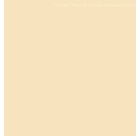
For Dealers: Please call your Sales Representative for Ava