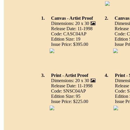
1.
Canvas - Artist Proof
2.
Canvas
Dimensions: 20 x 30
Dimensi
Release Date: 11-1998
Release
Code: CASC04AP
Code: 
Edition Size: 19
Edition 
Issue Price: $395.00
Issue Pr
3.
Print - Artist Proof
4.
Print 
Dimensions: 20 x 30
Dimensi
Release Date: 11-1998
Release
Code: SNSC04AP
Code: 
Edition Size: 95
Edition 
Issue Price: $225.00
Issue Pr