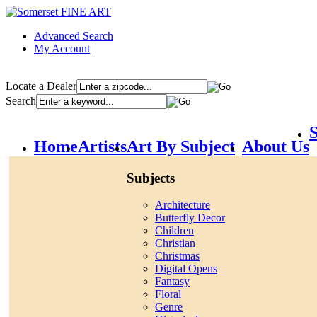
Advanced Search
My Account
|
Locate a Dealer
Search
S
Home
Artists
Art By Subject
About Us
Subjects
Architecture
Butterfly Decor
Children
Christian
Christmas
Digital Opens
Fantasy
Floral
Genre