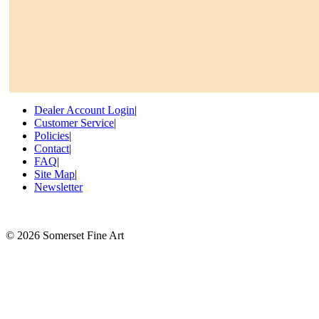
Dealer Account Login
|
Customer Service
|
Policies
|
Contact
|
FAQ
|
Site Map
|
Newsletter
©
2026 Somerset Fine Art