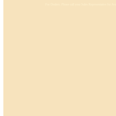
For Dealers: Please call your Sales Representative for Ava