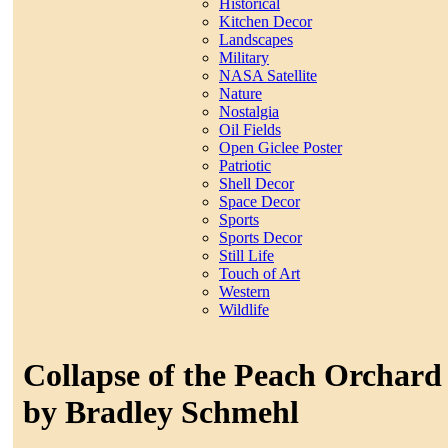
Historical
Kitchen Decor
Landscapes
Military
NASA Satellite
Nature
Nostalgia
Oil Fields
Open Giclee Poster
Patriotic
Shell Decor
Space Decor
Sports
Sports Decor
Still Life
Touch of Art
Western
Wildlife
Collapse of the Peach Orchard
by Bradley Schmehl