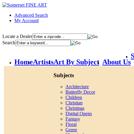
Advanced Search
My Account
|
Locate a Dealer
Search
S
Home
Artists
Art By Subject
About Us
Subjects
Architecture
Butterfly Decor
Children
Christian
Christmas
Digital Opens
Fantasy
Floral
Genre