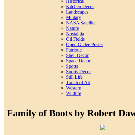
Historical
Kitchen Decor
Landscapes
Military
NASA Satellite
Nature
Nostalgia
Oil Fields
Open Giclee Poster
Patriotic
Shell Decor
Space Decor
Sports
Sports Decor
Still Life
Touch of Art
Western
Wildlife
Family of Boots by Robert Da