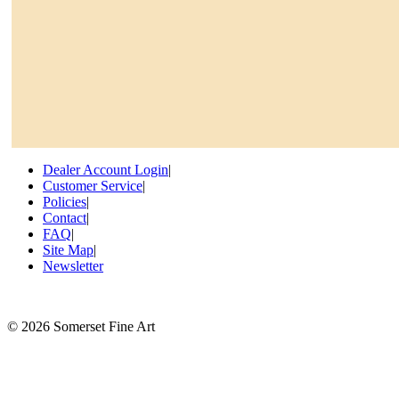
Dealer Account Login
|
Customer Service
|
Policies
|
Contact
|
FAQ
|
Site Map
|
Newsletter
©
2026 Somerset Fine Art