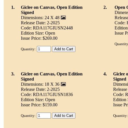
1.
Giclee on Canvas, Open Edition
2.
Open G
Signed
Dimens
Dimensions: 24 X 48
Releas
Release Date: 2-2025
Code:
Code: RDA117GIUSN2448
Edition
Edition Size: Open
Issue P
Issue Price: $269.00
Quantity
Quantity:
3.
Giclee on Canvas, Open Edition
4.
Giclee 
Signed
Signed
Dimensions: 18 X 36
Dimensi
Release Date: 2-2025
Release
Code: RDA117GIUSN1836
Code:
Edition Size: Open
Edition
Issue Price: $159.00
Issue Pr
Quantity:
Quantity: