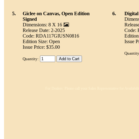
5.
Giclee on Canvas, Open Edition
6.
Digita
Signed
Dimens
Dimensions: 8 X 16
Releas
Release Date: 2-2025
Code:
Code: RDA117GIUSN0816
Edition
Edition Size: Open
Issue P
Issue Price: $35.00
Quantity
Quantity:
For Dealers: Please call your Sales Representative for Availabil