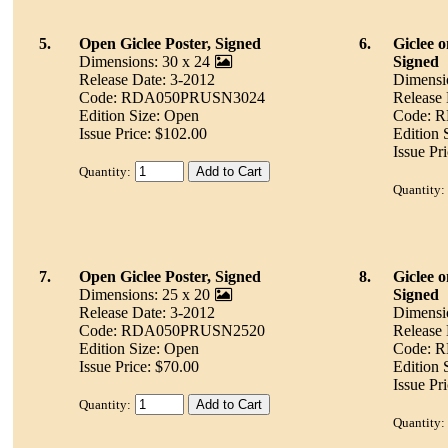
5.
Open Giclee Poster, Signed
6.
Giclee 
Dimensions: 30 x 24
Signed
Release Date: 3-2012
Dimensi
Code: RDA050PRUSN3024
Release 
Edition Size: Open
Code: 
Issue Price: $102.00
Edition 
Issue Pr
Quantity:
Quantity:
7.
Open Giclee Poster, Signed
8.
Giclee 
Dimensions: 25 x 20
Signed
Release Date: 3-2012
Dimensi
Code: RDA050PRUSN2520
Release 
Edition Size: Open
Code: 
Issue Price: $70.00
Edition 
Issue Pr
Quantity:
Quantity: