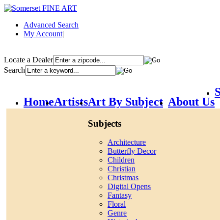
Advanced Search
My Account
|
Locate a Dealer
Search
S
Home
Artists
Art By Subject
About Us
Subjects
Architecture
Butterfly Decor
Children
Christian
Christmas
Digital Opens
Fantasy
Floral
Genre