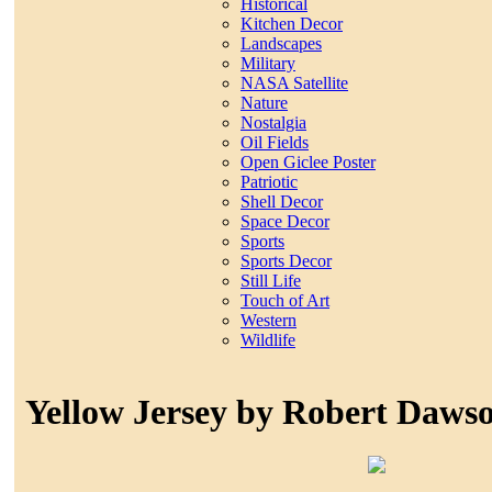
Historical
Kitchen Decor
Landscapes
Military
NASA Satellite
Nature
Nostalgia
Oil Fields
Open Giclee Poster
Patriotic
Shell Decor
Space Decor
Sports
Sports Decor
Still Life
Touch of Art
Western
Wildlife
Yellow Jersey by Robert Daws