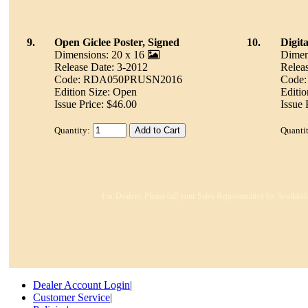
9.
Open Giclee Poster, Signed
10.
Digit
Dimensions: 20 x 16
Dimen
Release Date: 3-2012
Relea
Code: RDA050PRUSN2016
Code
Edition Size: Open
Editio
Issue Price: $46.00
Issue 
Quantity:
Quanti
For Dealers: Please call your Sales Representative for Availabi
Dealer Account Login
|
Customer Service
|