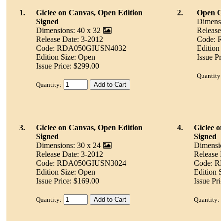
1.
Giclee on Canvas, Open Edition
2.
Open Gi
Signed
Dimensi
Dimensions: 40 x 32
Release
Release Date: 3-2012
Code:
Code: RDA050GIUSN4032
Edition
Edition Size: Open
Issue P
Issue Price: $299.00
Quantity
Quantity:
3.
Giclee on Canvas, Open Edition
4.
Giclee 
Signed
Signed
Dimensions: 30 x 24
Dimensi
Release Date: 3-2012
Release 
Code: RDA050GIUSN3024
Code: 
Edition Size: Open
Edition 
Issue Price: $169.00
Issue Pr
Quantity:
Quantity: