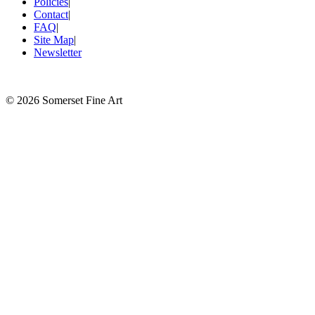
Policies
|
Contact
|
FAQ
|
Site Map
|
Newsletter
©
2026 Somerset Fine Art