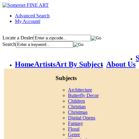
Advanced Search
My Account
|
Locate a Dealer
Search
S
Home
Artists
Art By Subject
About Us
Subjects
Architecture
Butterfly Decor
Children
Christian
Christmas
Digital Opens
Fantasy
Floral
Genre