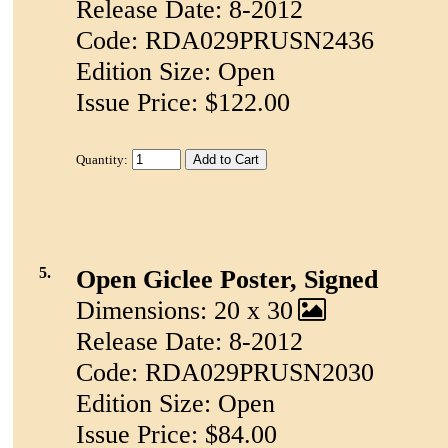
Release Date: 8-2012
Code: RDA029PRUSN2436
Edition Size: Open
Issue Price: $122.00
Quantity:
5.
Open Giclee Poster, Signed
Dimensions: 20 x 30
Release Date: 8-2012
Code: RDA029PRUSN2030
Edition Size: Open
Issue Price: $84.00