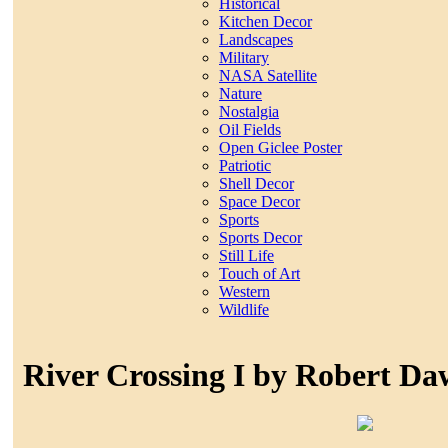
Historical
Kitchen Decor
Landscapes
Military
NASA Satellite
Nature
Nostalgia
Oil Fields
Open Giclee Poster
Patriotic
Shell Decor
Space Decor
Sports
Sports Decor
Still Life
Touch of Art
Western
Wildlife
River Crossing I by Robert D