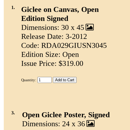
1.
Giclee on Canvas, Open
Edition Signed
Dimensions: 30 x 45
Release Date: 3-2012
Code: RDA029GIUSN3045
Edition Size: Open
Issue Price: $319.00
Quantity:
3.
Open Giclee Poster, Signed
Dimensions: 24 x 36