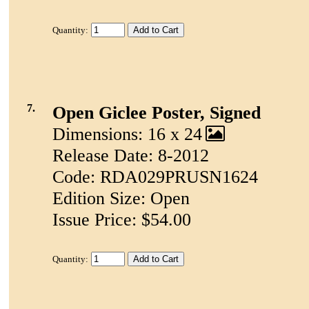
Quantity:
7.
Open Giclee Poster, Signed
Dimensions: 16 x 24
Release Date: 8-2012
Code: RDA029PRUSN1624
Edition Size: Open
Issue Price: $54.00
Quantity: