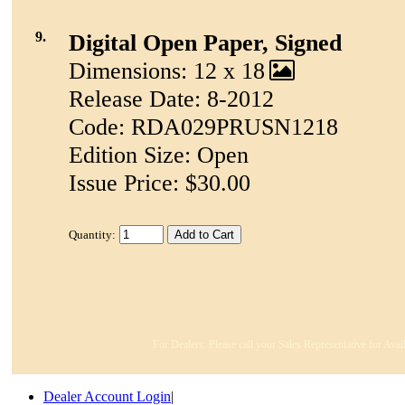
9.
Digital Open Paper, Signed
Dimensions: 12 x 18
Release Date: 8-2012
Code: RDA029PRUSN1218
Edition Size: Open
Issue Price: $30.00
Quantity:
For Dealers: Please call your Sales Representative for Avai
Dealer Account Login
|