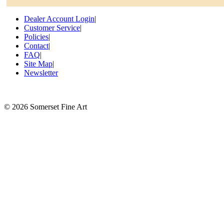
Dealer Account Login
|
Customer Service
|
Policies
|
Contact
|
FAQ
|
Site Map
|
Newsletter
©
2026 Somerset Fine Art