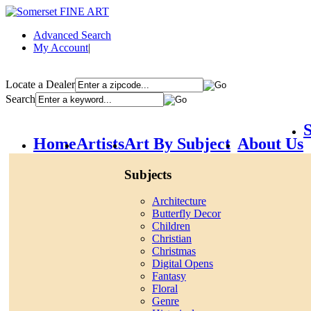
Advanced Search
My Account
|
Locate a Dealer
Search
S
Home
Artists
Art By Subject
About Us
Subjects
Architecture
Butterfly Decor
Children
Christian
Christmas
Digital Opens
Fantasy
Floral
Genre