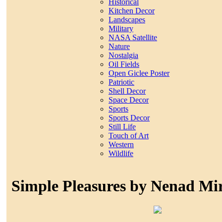
Historical
Kitchen Decor
Landscapes
Military
NASA Satellite
Nature
Nostalgia
Oil Fields
Open Giclee Poster
Patriotic
Shell Decor
Space Decor
Sports
Sports Decor
Still Life
Touch of Art
Western
Wildlife
Simple Pleasures by Nenad Mi