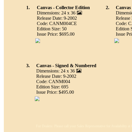
1.
Canvas - Collector Edition
2.
Canvas -
Dimensions: 24 x 36
Dimensi
Release Date: 9-2002
Release 
Code: CANM004CE
Code: 
Edition Size: 50
Edition 
Issue Price: $695.00
Issue Pr
3.
Canvas - Signed & Numbered
Dimensions: 24 x 36
Release Date: 9-2002
Code: CANM004
Edition Size: 695
Issue Price: $495.00
For Dealers: Please call your Sales Representative for Availability a