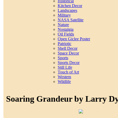
Historical
Kitchen Decor
Landscapes
Military
NASA Satellite
Nature
Nostalgia
Oil Fields
Open Giclee Poster
Patriotic
Shell Decor
Space Decor
Sports
Sports Decor
Still Life
Touch of Art
Western
Wildlife
Soaring Grandeur by Larry D