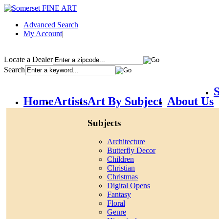
Advanced Search
My Account
|
Locate a Dealer
Search
S
Home
Artists
Art By Subject
About Us
Subjects
Architecture
Butterfly Decor
Children
Christian
Christmas
Digital Opens
Fantasy
Floral
Genre