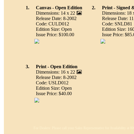
1.
Canvas - Open Edition
2.
Print - Signed
Dimensions: 14 x 22
Dimensions: 18 
Release Date: 8-2002
Release Date: 1
Code: CULD012
Code: SNLD81
Edition Size: Open
Edition Size: 16
Issue Price: $100.00
Issue Price: $85.
3.
Print - Open Edition
Dimensions: 16 x 22
Release Date: 8-2002
Code: USLD012
Edition Size: Open
Issue Price: $40.00
For Dealers: Please call your Sales Representative for Availability at 