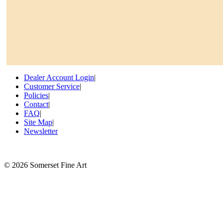
Dealer Account Login
|
Customer Service
|
Policies
|
Contact
|
FAQ
|
Site Map
|
Newsletter
©
2026 Somerset Fine Art