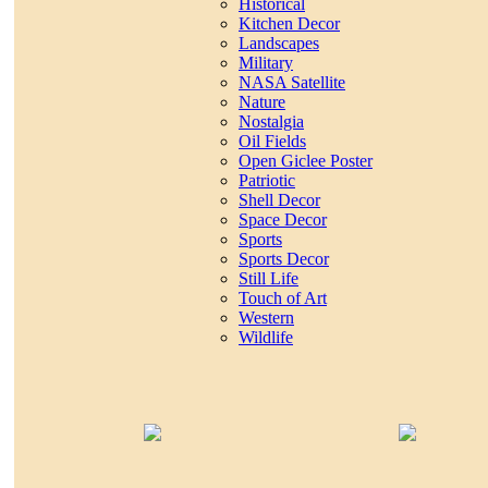
Historical
Kitchen Decor
Landscapes
Military
NASA Satellite
Nature
Nostalgia
Oil Fields
Open Giclee Poster
Patriotic
Shell Decor
Space Decor
Sports
Sports Decor
Still Life
Touch of Art
Western
Wildlife