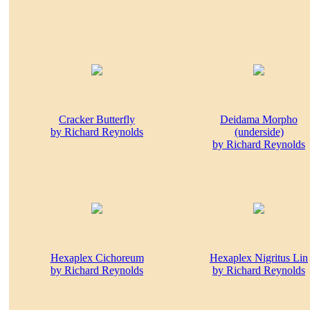
Cracker Butterfly
Deidama Morpho
by Richard Reynolds
(underside)
by Richard Reynolds
Hexaplex Cichoreum
Hexaplex Nigritus Lin
by Richard Reynolds
by Richard Reynolds