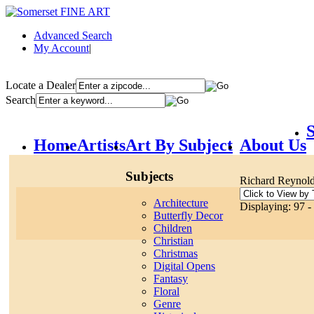
Advanced Search
My Account
|
Locate a Dealer
Search
S
Home
Artists
Art By Subject
About Us
Subjects
Richard Reynol
Architecture
Displaying: 97 -
Butterfly Decor
Children
Christian
Christmas
Digital Opens
Fantasy
Floral
Genre