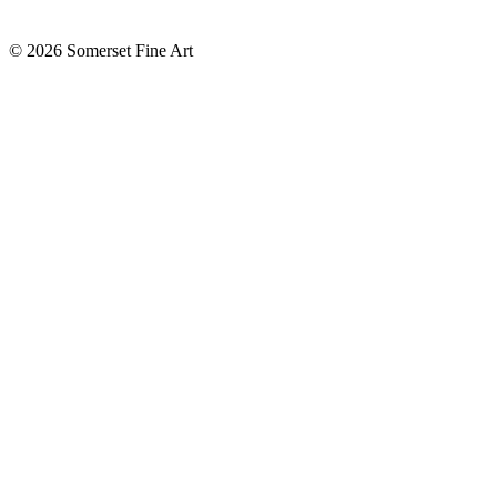
©
2026 Somerset Fine Art