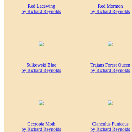
Red Lacewing
Red Mormon
by Richard Reynolds
by Richard Reynolds
Sulkowski Blue
Trajans Forest Queen
by Richard Reynolds
by Richard Reynolds
Cecropia Moth
Clanculus Puniceus
by Richard Reynolds
by Richard Reynolds