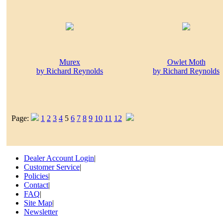
Murex
Owlet Moth
by Richard Reynolds
by Richard Reynolds
Page:
1
2
3
4
5
6
7
8
9
10
11
12
Dealer Account Login
|
Customer Service
|
Policies
|
Contact
|
FAQ
|
Site Map
|
Newsletter