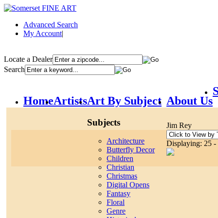
Advanced Search
My Account
|
Locate a Dealer
Search
S
Home
Artists
Art By Subject
About Us
Subjects
Jim Rey
Architecture
Displaying: 25 -
Butterfly Decor
Children
Christian
Christmas
Digital Opens
Fantasy
Floral
Genre