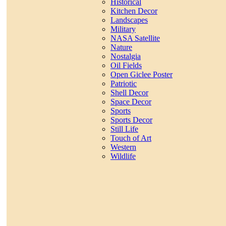
Historical
Kitchen Decor
Landscapes
Military
NASA Satellite
Nature
Nostalgia
Oil Fields
Open Giclee Poster
Patriotic
Shell Decor
Space Decor
Sports
Sports Decor
Still Life
Touch of Art
Western
Wildlife