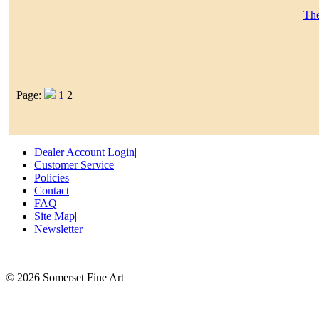
The
Page:
1
2
Dealer Account Login
|
Customer Service
|
Policies
|
Contact
|
FAQ
|
Site Map
|
Newsletter
©
2026 Somerset Fine Art