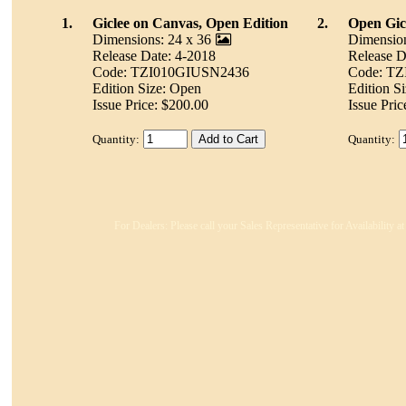
1.
Giclee on Canvas, Open Edition
2.
Open Gicl
Dimensions: 24 x 36
Dimension
Release Date: 4-2018
Release D
Code: TZI010GIUSN2436
Code: T
Edition Size: Open
Edition S
Issue Price: $200.00
Issue Pric
Quantity:
Quantity:
For Dealers: Please call your Sales Representative for Availability 