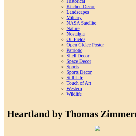
Historical
Kitchen Decor
Landscapes
Military
NASA Satellite
Nature
Nostalgia
Oil Fields
Open Giclee Poster
Patriotic
Shell Decor
Space Decor
Sports
Sports Decor
Still Life
Touch of Art
Western
Wildlife
Heartland by Thomas Zimme