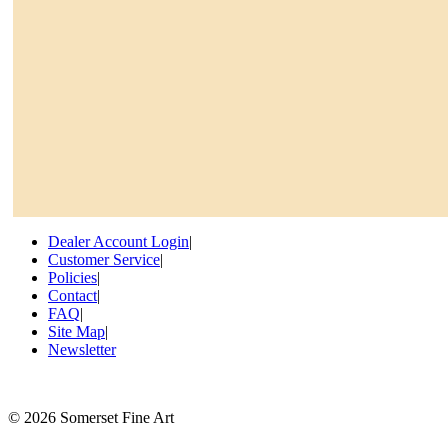
Dealer Account Login
|
Customer Service
|
Policies
|
Contact
|
FAQ
|
Site Map
|
Newsletter
©
2026 Somerset Fine Art