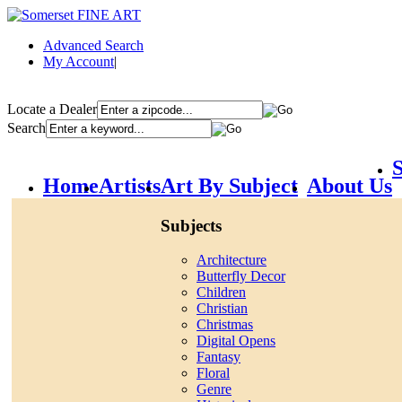
Advanced Search
My Account
|
Locate a Dealer
Search
S
Home
Artists
Art By Subject
About Us
Subjects
Architecture
Butterfly Decor
Children
Christian
Christmas
Digital Opens
Fantasy
Floral
Genre