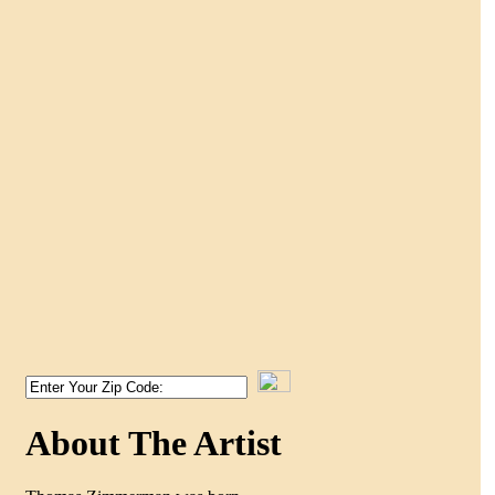
About The Artist