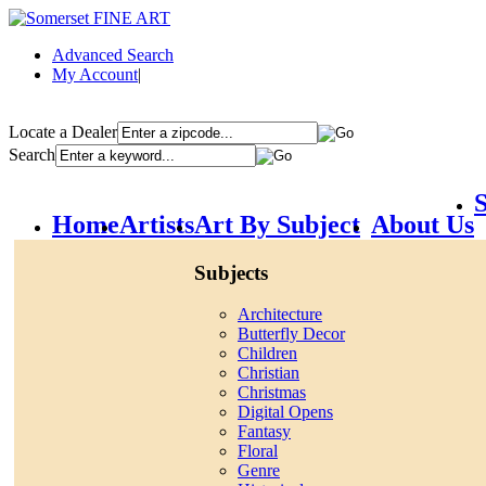
Advanced Search
My Account
|
Locate a Dealer
Search
S
Home
Artists
Art By Subject
About Us
Subjects
Architecture
Butterfly Decor
Children
Christian
Christmas
Digital Opens
Fantasy
Floral
Genre