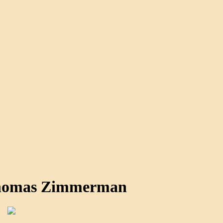
Thomas Zimmerman