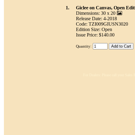
1.
Giclee on Canvas, Open Edit
Dimensions: 30 x 20
Release Date: 4-2018
Code: TZI009GIUSN3020
Edition Size: Open
Issue Price: $140.00
Quantity:
For Dealers: Please call your Sales 