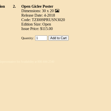
ion
2.
Open Giclee Poster
Dimensions: 30 x 20
Release Date: 4-2018
Code: TZI009PRUSN3020
Edition Size: Open
Issue Price: $115.00
Quantity:
Representative for Availability at 800-444-2540