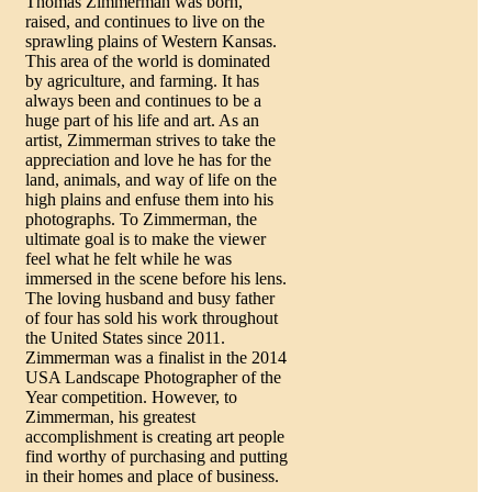
Thomas Zimmerman was born,
raised, and continues to live on the
sprawling plains of Western Kansas.
This area of the world is dominated
by agriculture, and farming. It has
always been and continues to be a
huge part of his life and art. As an
artist, Zimmerman strives to take the
appreciation and love he has for the
land, animals, and way of life on the
high plains and enfuse them into his
photographs. To Zimmerman, the
ultimate goal is to make the viewer
feel what he felt while he was
immersed in the scene before his lens.
The loving husband and busy father
of four has sold his work throughout
the United States since 2011.
Zimmerman was a finalist in the 2014
USA Landscape Photographer of the
Year competition. However, to
Zimmerman, his greatest
accomplishment is creating art people
find worthy of purchasing and putting
in their homes and place of business.