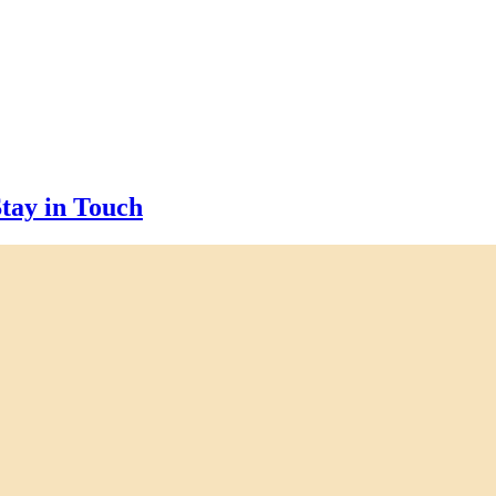
tay in Touch