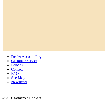
Dealer Account Login
|
Customer Service
|
Policies
|
Contact
|
FAQ
|
Site Map
|
Newsletter
©
2026 Somerset Fine Art