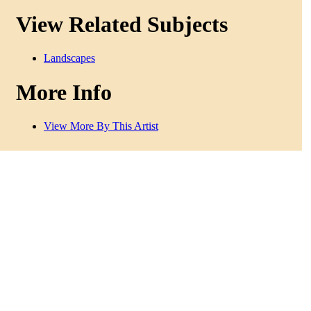
View Related Subjects
Landscapes
More Info
View More By This Artist