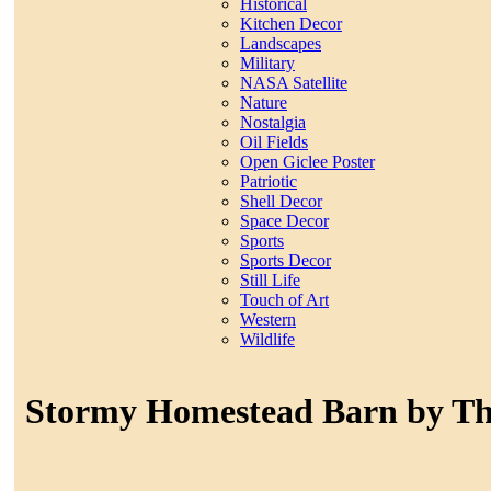
Historical
Kitchen Decor
Landscapes
Military
NASA Satellite
Nature
Nostalgia
Oil Fields
Open Giclee Poster
Patriotic
Shell Decor
Space Decor
Sports
Sports Decor
Still Life
Touch of Art
Western
Wildlife
Stormy Homestead Barn by 