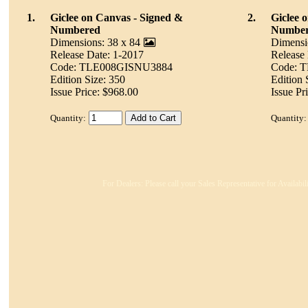
1.
Giclee on Canvas - Signed &
2.
Giclee 
Numbered
Numbe
Dimensions: 38 x 84
Dimensi
Release Date: 1-2017
Release
Code: TLE008GISNU3884
Code: 
Edition Size: 350
Edition 
Issue Price: $968.00
Issue Pr
Quantity:
Quantity:
For Dealers: Please call your Sales Representative for Availabi