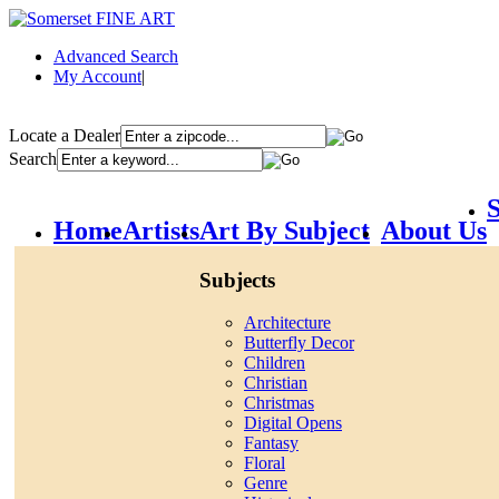
Advanced Search
My Account
|
Locate a Dealer
Search
S
Home
Artists
Art By Subject
About Us
Subjects
Architecture
Butterfly Decor
Children
Christian
Christmas
Digital Opens
Fantasy
Floral
Genre