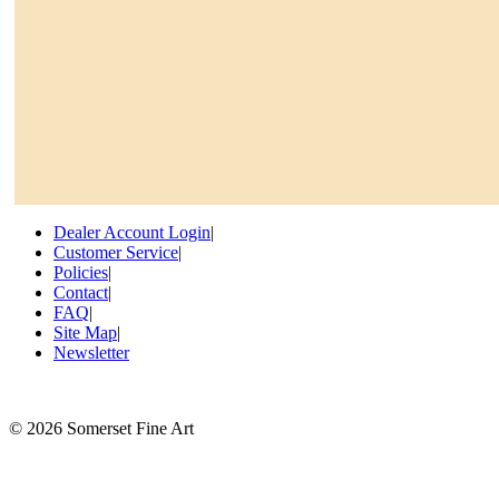
Dealer Account Login
|
Customer Service
|
Policies
|
Contact
|
FAQ
|
Site Map
|
Newsletter
©
2026 Somerset Fine Art