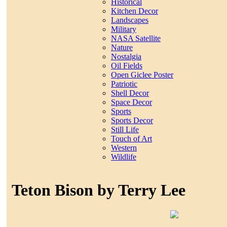
Historical
Kitchen Decor
Landscapes
Military
NASA Satellite
Nature
Nostalgia
Oil Fields
Open Giclee Poster
Patriotic
Shell Decor
Space Decor
Sports
Sports Decor
Still Life
Touch of Art
Western
Wildlife
Teton Bison by Terry Lee