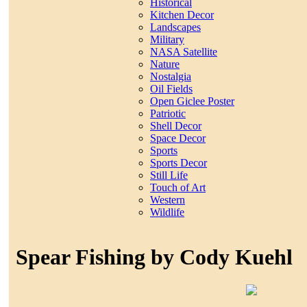
Historical
Kitchen Decor
Landscapes
Military
NASA Satellite
Nature
Nostalgia
Oil Fields
Open Giclee Poster
Patriotic
Shell Decor
Space Decor
Sports
Sports Decor
Still Life
Touch of Art
Western
Wildlife
Spear Fishing by Cody Kuehl