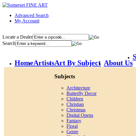
Advanced Search
My Account
|
Locate a Dealer
Search
S
Home
Artists
Art By Subject
About Us
Subjects
Architecture
Butterfly Decor
Children
Christian
Christmas
Digital Opens
Fantasy
Floral
Genre