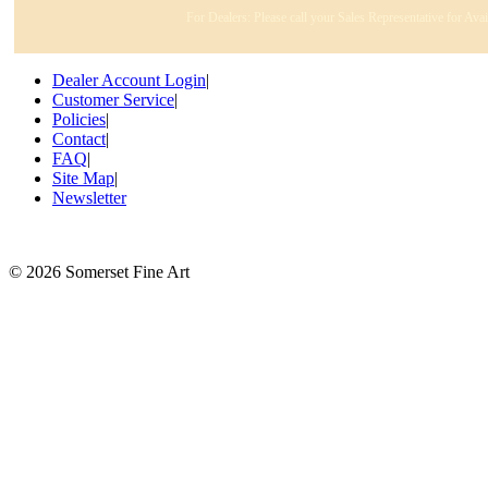
For Dealers: Please call your Sales Representative for Ava
Dealer Account Login
|
Customer Service
|
Policies
|
Contact
|
FAQ
|
Site Map
|
Newsletter
©
2026 Somerset Fine Art