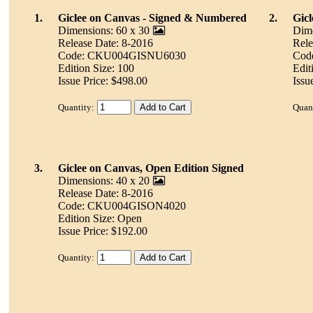
1.
Giclee on Canvas - Signed & Numbered
2.
Gicl
Dimensions: 60 x 30
Dime
Release Date: 8-2016
Rele
Code: CKU004GISNU6030
Cod
Edition Size: 100
Edit
Issue Price: $498.00
Issu
Quantity:
Quant
3.
Giclee on Canvas, Open Edition Signed
Dimensions: 40 x 20
Release Date: 8-2016
Code: CKU004GISON4020
Edition Size: Open
Issue Price: $192.00
Quantity: