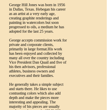
George Hill Jones was born in 1956
in Dallas, Texas. Hebegan his career
as an artist at a very early age,
creating graphite renderings and
painting in watercolors but soon
progressed to oils, a medium he has
adopted for the last 25 years.
George accepts commission work for
private and corporate clients,
primarily in large format.His work
has been enjoyed and collected by
many all over the country including
Vice President Dan Quail and five of
his then advisors, professional
athletes, business owners and
executives and their families.
He generally takes a simple subject
and starts there. He likes to use
contrasting colors which also add
depth and make the pieces more
interesting and appealing. The
majority of his pieces are usually