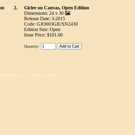
on
2.
Giclee on Canvas, Open Edition
Dimensions: 24 x 30
Release Date: 3-2015
Code: GJO003GIUSN2430
Edition Size: Open
Issue Price: $101.00
Quantity:
 Representative for Availability at 800-444-2540