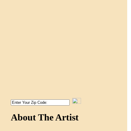
About The Artist