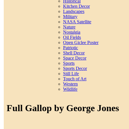
Historical
Kitchen Decor
Landscapes
Military
NASA Satellite
Nature
Nostalgia
Oil Fields
Open Giclee Poster
Patriotic
Shell Decor
Space Decor
Sports
Sports Decor
Still Life
Touch of Art
Western
Wildlife
Full Gallop by George Jones