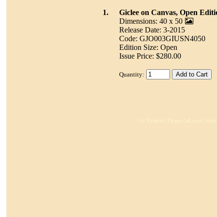
1.
Giclee on Canvas, Open Editi
Dimensions: 40 x 50
Release Date: 3-2015
Code: GJO003GIUSN4050
Edition Size: Open
Issue Price: $280.00
Quantity:
For Dealers: Please call your Sales