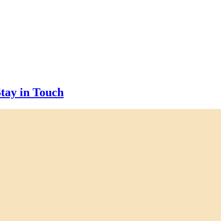
tay in Touch