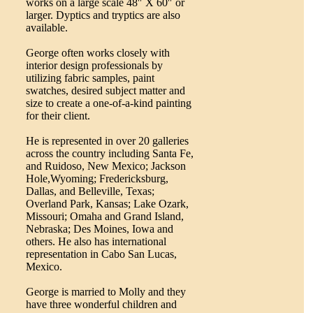
works on a large scale 48″ X 60″ or
larger. Dyptics and tryptics are also
available.
George often works closely with
interior design professionals by
utilizing fabric samples, paint
swatches, desired subject matter and
size to create a one-of-a-kind painting
for their client.
He is represented in over 20 galleries
across the country including Santa Fe,
and Ruidoso, New Mexico; Jackson
Hole,Wyoming; Fredericksburg,
Dallas, and Belleville, Texas;
Overland Park, Kansas; Lake Ozark,
Missouri; Omaha and Grand Island,
Nebraska; Des Moines, Iowa and
others. He also has international
representation in Cabo San Lucas,
Mexico.
George is married to Molly and they
have three wonderful children and