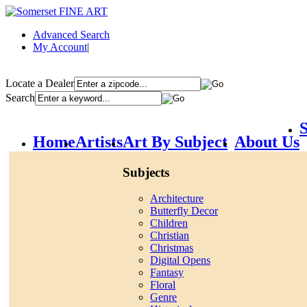
Advanced Search
My Account
|
Locate a Dealer
Search
S
Home
Artists
Art By Subject
About Us
Subjects
Architecture
Butterfly Decor
Children
Christian
Christmas
Digital Opens
Fantasy
Floral
Genre