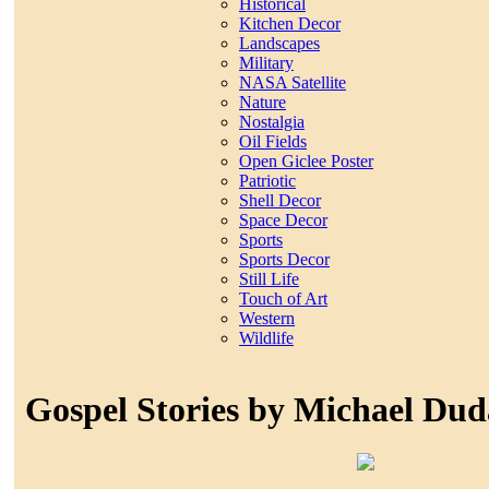
Historical
Kitchen Decor
Landscapes
Military
NASA Satellite
Nature
Nostalgia
Oil Fields
Open Giclee Poster
Patriotic
Shell Decor
Space Decor
Sports
Sports Decor
Still Life
Touch of Art
Western
Wildlife
Gospel Stories by Michael Du