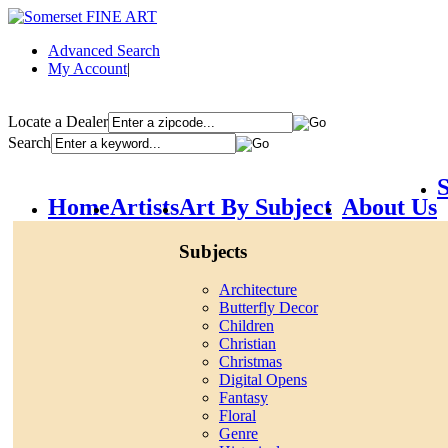
Advanced Search
My Account
|
Locate a Dealer
Search
S
Home
Artists
Art By Subject
About Us
Subjects
Architecture
Butterfly Decor
Children
Christian
Christmas
Digital Opens
Fantasy
Floral
Genre