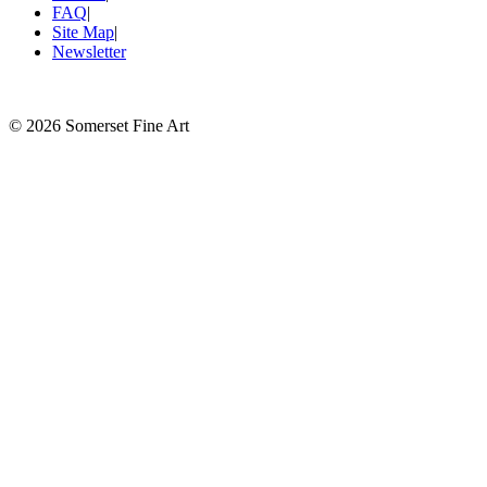
FAQ
|
Site Map
|
Newsletter
©
2026 Somerset Fine Art