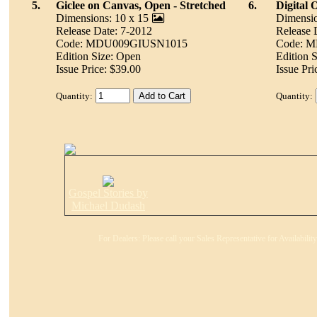
5.
Giclee on Canvas, Open - Stretched
6.
Digital 
Dimensions: 10 x 15
Dimensio
Release Date: 7-2012
Release 
Code: MDU009GIUSN1015
Code: 
Edition Size: Open
Edition 
Issue Price: $39.00
Issue Pri
Quantity:
Quantity:
Gospel Stories by
Michael Dudash
For Dealers: Please call your Sales Representative for Availabili