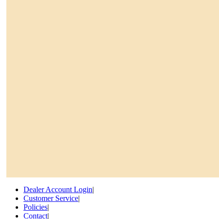
Dealer Account Login
|
Customer Service
|
Policies
|
Contact
|