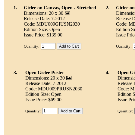
1.
Giclee on Canvas, Open - Stretched
2.
Giclee o
Dimensions: 20 x 30
Dimension
Release Date: 7-2012
Release D
Code: MDU009GIUSN2030
Code: M
Edition Size: Open
Edition S
Issue Price: $139.00
Issue Pric
Quantity:
Quantity:
3.
Open Giclee Poster
4.
Open Gic
Dimensions: 20 x 30
Dimensio
Release Date: 7-2012
Release 
Code: MDU009PRUSN2030
Code: 
Edition Size: Open
Edition 
Issue Price: $69.00
Issue Pri
Quantity:
Quantity: