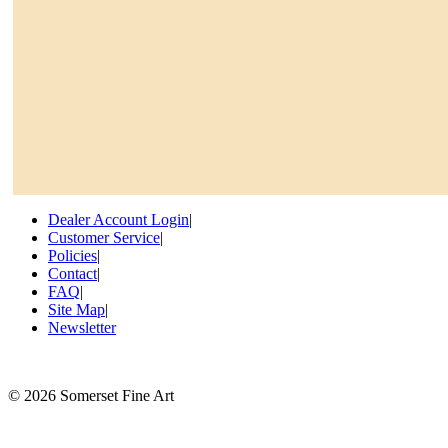
Dealer Account Login
|
Customer Service
|
Policies
|
Contact
|
FAQ
|
Site Map
|
Newsletter
©
2026 Somerset Fine Art