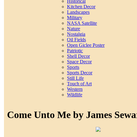
Historical
Kitchen Decor
Landscapes
Military
NASA Satellite
Nature
Nostalgia
Oil Fields
Open Giclee Poster
Patriotic
Shell Decor
Space Decor
Sports
Sports Decor
Still Life
Touch of Art
Western
Wildlife
Come Unto Me by James Sewa