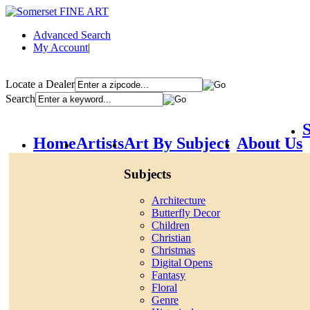
Advanced Search
My Account
|
Locate a Dealer
Search
S
Home
Artists
Art By Subject
About Us
Subjects
Architecture
Butterfly Decor
Children
Christian
Christmas
Digital Opens
Fantasy
Floral
Genre