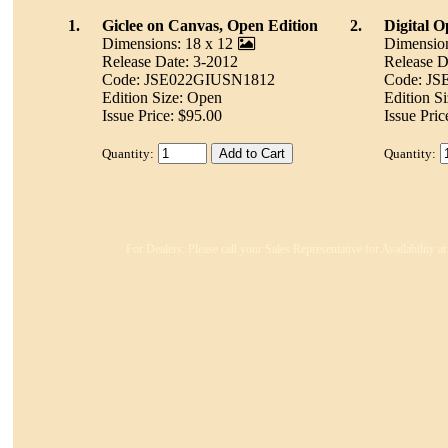
1.
Giclee on Canvas, Open Edition
2.
Digital 
Dimensions: 18 x 12
Dimension
Release Date: 3-2012
Release D
Code: JSE022GIUSN1812
Code: J
Edition Size: Open
Edition S
Issue Price: $95.00
Issue Pric
Quantity:
Quantity:
For Dealers: Please call your Sales Representative for Availability 