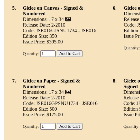
5.
Giclee on Canvas - Signed &
6.
Giclee 
Numbered
Dimensi
Dimensions: 17 x 34
Release
Release Date: 2-2010
Code: 
Code: JSE016GISNU1734 - JSE016
Edition 
Edition Size: 350
Issue Pr
Issue Price: $395.00
Quantity:
Quantity:
7.
Giclee on Paper - Signed &
8.
Giclee 
Numbered
Signed
Dimensions: 17 x 34
Dimensi
Release Date: 2-2010
Release
Code: JSE016GPSNU1734 - JSE016
Code: 
Edition Size: 500
Edition
Issue Price: $175.00
Issue Pr
Quantity:
Quantity: