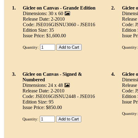
1.
Giclee on Canvas - Grande Edition
2.
Giclee 
Dimensions: 30 x 60
Dimensi
Release Date: 2-2010
Release
Code: JSE016GISNU3060 - JSE016
Code: 
Edition Size: 35
Edition 
Issue Price: $1,600.00
Issue Pr
Quantity:
Quantity:
3.
Giclee on Canvas - Signed &
4.
Giclee 
Numbered
Dimensi
Dimensions: 24 x 48
Release
Release Date: 2-2010
Code: 
Code: JSE016GISNU2448 - JSE016
Edition 
Edition Size: 95
Issue Pr
Issue Price: $850.00
Quantity:
Quantity: