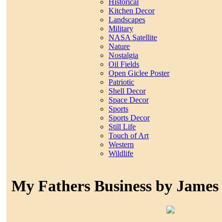
Historical
Kitchen Decor
Landscapes
Military
NASA Satellite
Nature
Nostalgia
Oil Fields
Open Giclee Poster
Patriotic
Shell Decor
Space Decor
Sports
Sports Decor
Still Life
Touch of Art
Western
Wildlife
My Fathers Business by James