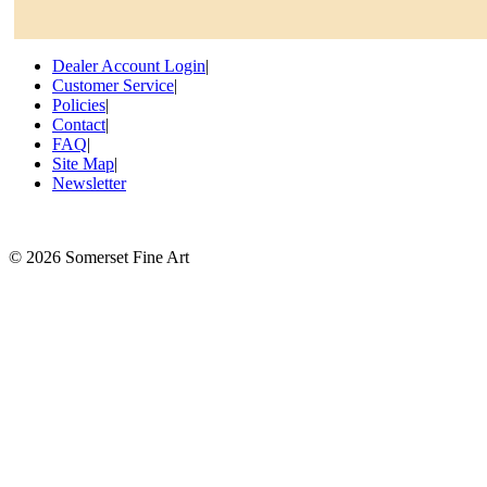
Dealer Account Login
|
Customer Service
|
Policies
|
Contact
|
FAQ
|
Site Map
|
Newsletter
©
2026 Somerset Fine Art