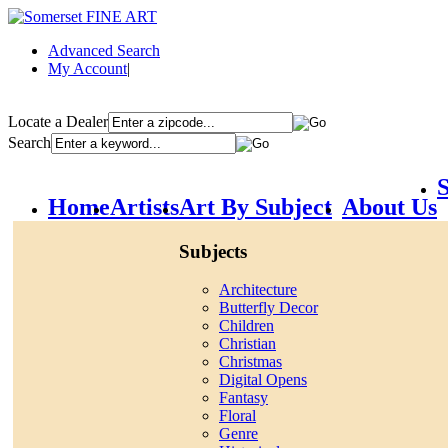
Advanced Search
My Account
|
Locate a Dealer
Search
S
Home
Artists
Art By Subject
About Us
Subjects
Architecture
Butterfly Decor
Children
Christian
Christmas
Digital Opens
Fantasy
Floral
Genre