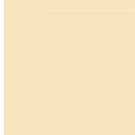
For Dealers: Please call your Sales Representative for Availabi