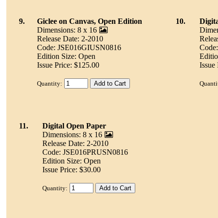
9.
Giclee on Canvas, Open Edition
10.
Digit
Dimensions: 8 x 16
Dimen
Release Date: 2-2010
Relea
Code: JSE016GIUSN0816
Code
Edition Size: Open
Editi
Issue Price: $125.00
Issue 
Quantity:
Quanti
11.
Digital Open Paper
Dimensions: 8 x 16
Release Date: 2-2010
Code: JSE016PRUSN0816
Edition Size: Open
Issue Price: $30.00
Quantity: