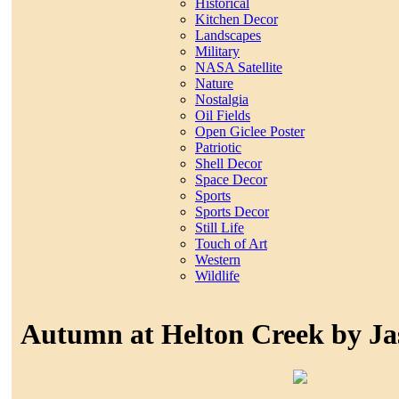
Historical
Kitchen Decor
Landscapes
Military
NASA Satellite
Nature
Nostalgia
Oil Fields
Open Giclee Poster
Patriotic
Shell Decor
Space Decor
Sports
Sports Decor
Still Life
Touch of Art
Western
Wildlife
Autumn at Helton Creek by J