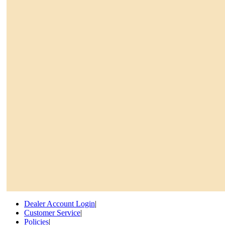
Dealer Account Login
|
Customer Service
|
Policies
|