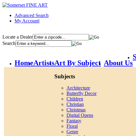
Advanced Search
My Account
|
Locate a Dealer
Search
S
Home
Artists
Art By Subject
About Us
Subjects
Architecture
Butterfly Decor
Children
Christian
Christmas
Digital Opens
Fantasy
Floral
Genre