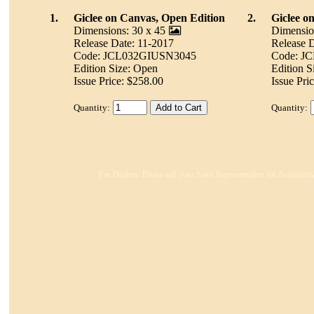
1.
Giclee on Canvas, Open Edition
2.
Giclee o
Dimensions: 30 x 45
Dimensio
Release Date: 11-2017
Release D
Code: JCL032GIUSN3045
Code: J
Edition Size: Open
Edition S
Issue Price: $258.00
Issue Pri
Quantity:
Quantity:
For Dealers: Please call your Sales Representative for Availabili