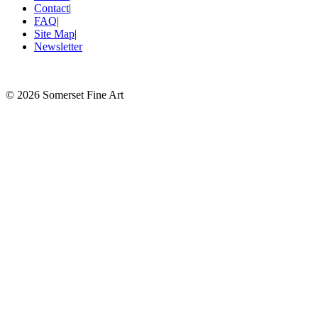
Contact
|
FAQ
|
Site Map
|
Newsletter
©
2026 Somerset Fine Art