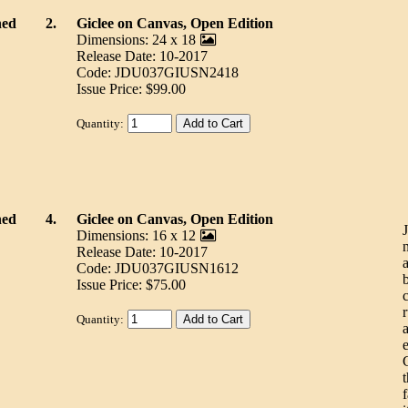
ned
2.
Giclee on Canvas, Open Edition
Dimensions: 24 x 18
Release Date: 10-2017
Code: JDU037GIUSN2418
Issue Price: $99.00
Quantity:
ned
4.
Giclee on Canvas, Open Edition
Dimensions: 16 x 12
Release Date: 10-2017
Code: JDU037GIUSN1612
Issue Price: $75.00
Quantity:
t