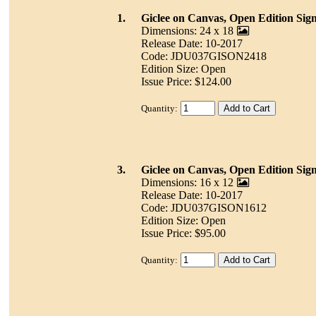
1.
Giclee on Canvas, Open Edition Sig
Dimensions: 24 x 18
Release Date: 10-2017
Code: JDU037GISON2418
Edition Size: Open
Issue Price: $124.00
Quantity:
3.
Giclee on Canvas, Open Edition Sig
Dimensions: 16 x 12
Release Date: 10-2017
Code: JDU037GISON1612
Edition Size: Open
Issue Price: $95.00
Quantity: