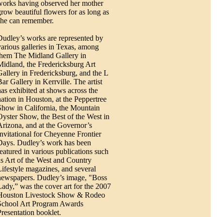
works having observed her mother
grow beautiful flowers for as long as
she can remember.
Dudley’s works are represented by
various galleries in Texas, among
them The Midland Gallery in
Midland, the Fredericksburg Art
Gallery in Fredericksburg, and the L
Bar Gallery in Kerrville. The artist
has exhibited at shows across the
nation in Houston, at the Peppertree
Show in California, the Mountain
Oyster Show, the Best of the West in
Arizona, and at the Governor’s
Invitational for Cheyenne Frontier
Days. Dudley’s work has been
featured in various publications such
as Art of the West and Country
Lifestyle magazines, and several
newspapers. Dudley’s image, "Boss
Lady,” was the cover art for the 2007
Houston Livestock Show & Rodeo
School Art Program Awards
Presentation booklet.