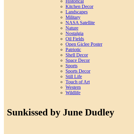
Historical
Kitchen Decor
Landscapes
Military
NASA Satellite
Nature
Nostalgia
Oil Fields
Open Giclee Poster
Patriotic
Shell Decor
Space Decor
Sports
Sports Decor
Still Life
Touch of Art
Western
Wildlife
Sunkissed by June Dudley