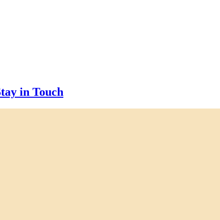
tay in Touch