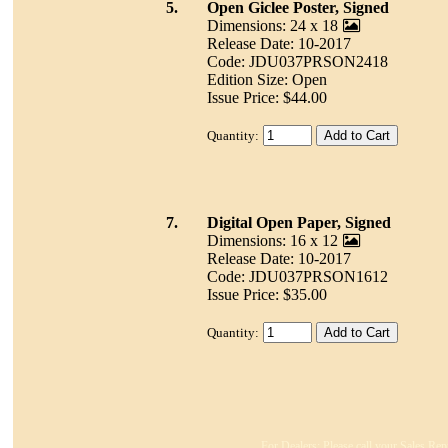
5.
Open Giclee Poster, Signed
Dimensions: 24 x 18
Release Date: 10-2017
Code: JDU037PRSON2418
Edition Size: Open
Issue Price: $44.00
Quantity:
7.
Digital Open Paper, Signed
Dimensions: 16 x 12
Release Date: 10-2017
Code: JDU037PRSON1612
Issue Price: $35.00
Quantity:
For Dealers: Please call your Sales Rep