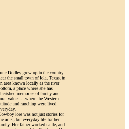
June Dudley grew up in the country
near the small town of Iola, Texas, in
an area known locally as the river
bottom, a place where she has
cherished memories of family and
rural values….where the Western
attitude and ranching were lived
everyday.
Cowboy lore was not just stories for
he artist, but everyday life for her
family. Her father worked cattle, and