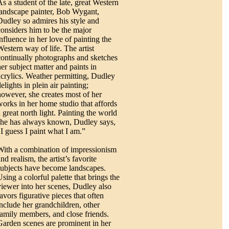
As a student of the late, great Western
landscape painter, Bob Wygant,
Dudley so admires his style and
considers him to be the major
influence in her love of painting the
Western way of life. The artist
continually photographs and sketches
her subject matter and paints in
acrylics. Weather permitting, Dudley
elights in plein air painting;
however, she creates most of her
works in her home studio that affords
a great north light. Painting the world
she has always known, Dudley says,
"I guess I paint what I am.”
With a combination of impressionism
nd realism, the artist’s favorite
subjects have become landscapes.
sing a colorful palette that brings the
viewer into her scenes, Dudley also
avors figurative pieces that often
include her grandchildren, other
family members, and close friends.
Garden scenes are prominent in her