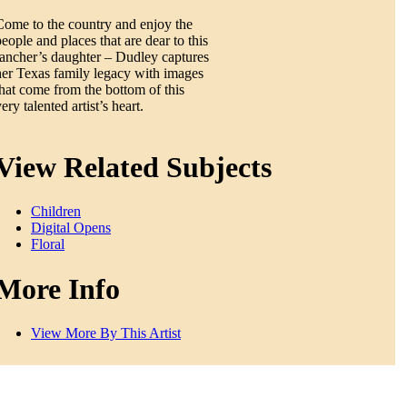
Come to the country and enjoy the
people and places that are dear to this
rancher’s daughter – Dudley captures
her Texas family legacy with images
that come from the bottom of this
ery talented artist’s heart.
View Related Subjects
Children
Digital Opens
Floral
More Info
View More By This Artist