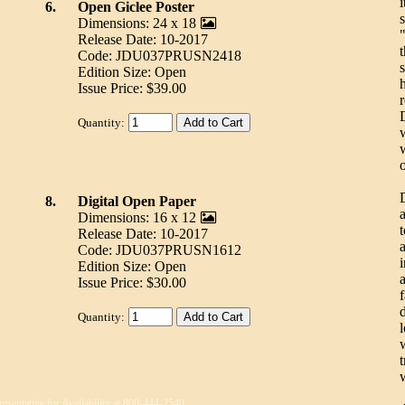
6.
Open Giclee Poster
s
Dimensions: 24 x 18
Release Date: 10-2017
Code: JDU037PRUSN2418
Edition Size: Open
Issue Price: $39.00
Quantity:
8.
Digital Open Paper
Dimensions: 16 x 12
Release Date: 10-2017
a
Code: JDU037PRUSN1612
Edition Size: Open
Issue Price: $30.00
Quantity:
t
resentative for Availability at 800-444-2540