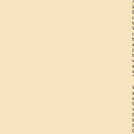
d
a
U
f