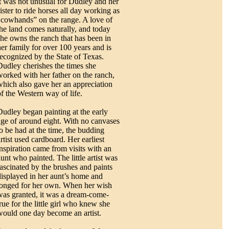
it was not unusual for Dudley and her
ister to ride horses all day working as
"cowhands” on the range. A love of
the land comes naturally, and today
she owns the ranch that has been in
her family for over 100 years and is
recognized by the State of Texas.
Dudley cherishes the times she
worked with her father on the ranch,
which also gave her an appreciation
of the Western way of life.
Dudley began painting at the early
age of around eight. With no canvases
to be had at the time, the budding
rtist used cardboard. Her earliest
inspiration came from visits with an
aunt who painted. The little artist was
fascinated by the brushes and paints
displayed in her aunt’s home and
longed for her own. When her wish
was granted, it was a dream-come-
rue for the little girl who knew she
would one day become an artist.