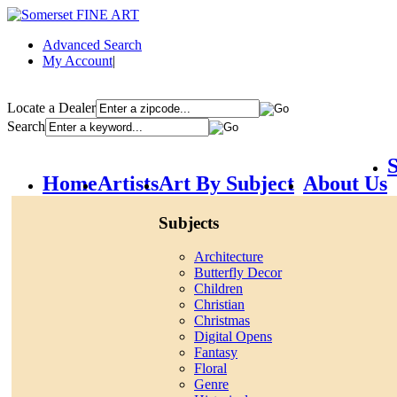
Advanced Search
My Account
|
Locate a Dealer
Search
S
Home
Artists
Art By Subject
About Us
Subjects
Architecture
Butterfly Decor
Children
Christian
Christmas
Digital Opens
Fantasy
Floral
Genre