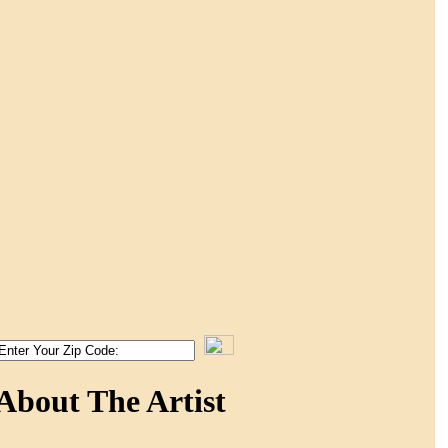
About The Artist