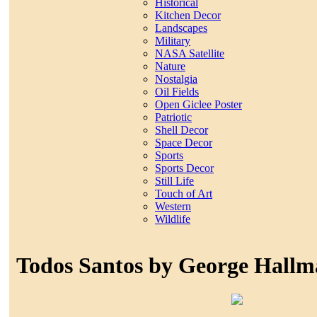
Historical
Kitchen Decor
Landscapes
Military
NASA Satellite
Nature
Nostalgia
Oil Fields
Open Giclee Poster
Patriotic
Shell Decor
Space Decor
Sports
Sports Decor
Still Life
Touch of Art
Western
Wildlife
Todos Santos by George Hallm