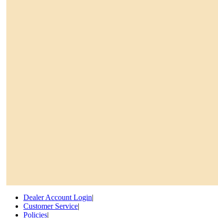
Dealer Account Login
|
Customer Service
|
Policies
|