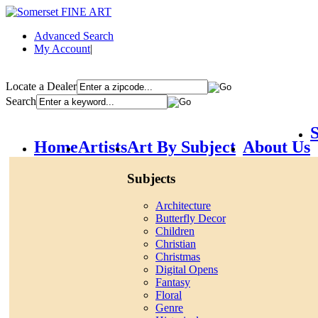
Advanced Search
My Account
|
Locate a Dealer
Search
S
Home
Artists
Art By Subject
About Us
Subjects
Architecture
Butterfly Decor
Children
Christian
Christmas
Digital Opens
Fantasy
Floral
Genre