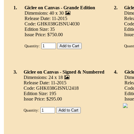
1.
Giclee on Canvas - Grande Edition
2.
Gicl
Dimensions: 40 x 30
Dime
Release Date: 11-2015
Rele
Code: GHK038GISNU4030
Cod
Edition Size: 35
Editi
Issue Price: $750.00
Issue
Quantity:
Quant
3.
Giclee on Canvas - Signed & Numbered
4.
Gicl
Dimensions: 24 x 18
Dime
Release Date: 11-2015
Rele
Code: GHK038GISNU2418
Cod
Edition Size: 195
Editi
Issue Price: $295.00
Issue
Quantity: