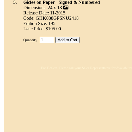
5.
Giclee on Paper - Signed & Numbered
Dimensions: 24 x 18
Release Date: 11-2015
Code: GHK038GPSNU2418
Edition Size: 195
Issue Price: $195.00
Quantity:
For Dealers: Please call your Sales Representative for Availabili