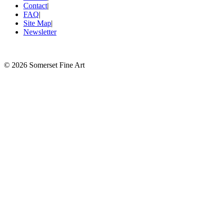
Contact
|
FAQ
|
Site Map
|
Newsletter
©
2026 Somerset Fine Art