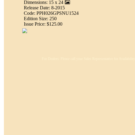
Dimensions: 15 x 24
Release Date: 8-2015
Code: PPH026GPSNU1524
Edition Size: 250
Issue Price: $125.00
For Dealers: Please call your Sales Representative for Availabili