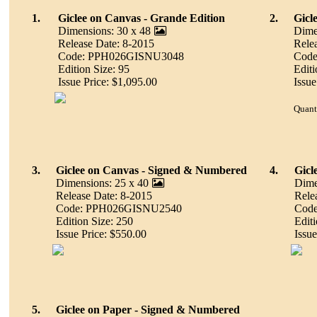
1.
Giclee on Canvas - Grande Edition
2.
Gicl
Dimensions: 30 x 48
Dime
Release Date: 8-2015
Rele
Code: PPH026GISNU3048
Cod
Edition Size: 95
Editi
Issue Price: $1,095.00
Issue
Quant
3.
Giclee on Canvas - Signed & Numbered
4.
Gicl
Dimensions: 25 x 40
Dime
Release Date: 8-2015
Rele
Code: PPH026GISNU2540
Cod
Edition Size: 250
Editi
Issue Price: $550.00
Issue
5.
Giclee on Paper - Signed & Numbered