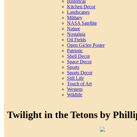
Historical
Kitchen Decor
Landscapes
Military
NASA Satellite
Nature
Nostalgia
Oil Fields
Open Giclee Poster
Patriotic
Shell Decor
Space Decor
Sports
Sports Decor
Still Life
Touch of Art
Western
Wildlife
Twilight in the Tetons by Phill