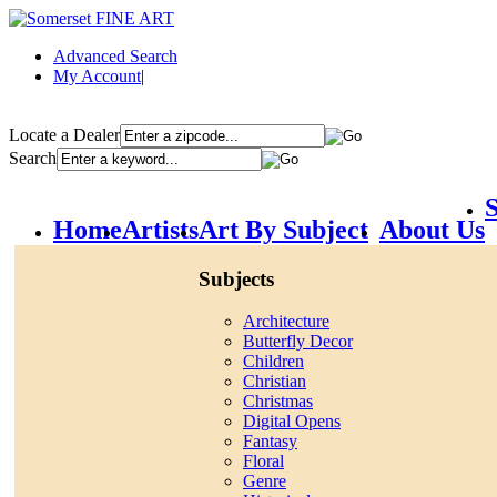
Advanced Search
My Account
|
Locate a Dealer
Search
S
Home
Artists
Art By Subject
About Us
Subjects
Architecture
Butterfly Decor
Children
Christian
Christmas
Digital Opens
Fantasy
Floral
Genre