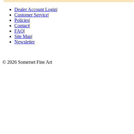
Dealer Account Login
|
Customer Service
|
Policies
|
Contact
|
FAQ
|
Site Map
|
Newsletter
©
2026 Somerset Fine Art