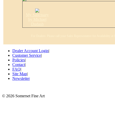
My Sanctuary
by Michael
Dudash
For Dealers: Please call your Sales Representative for Availability a
Dealer Account Login
|
Customer Service
|
Policies
|
Contact
|
FAQ
|
Site Map
|
Newsletter
©
2026 Somerset Fine Art