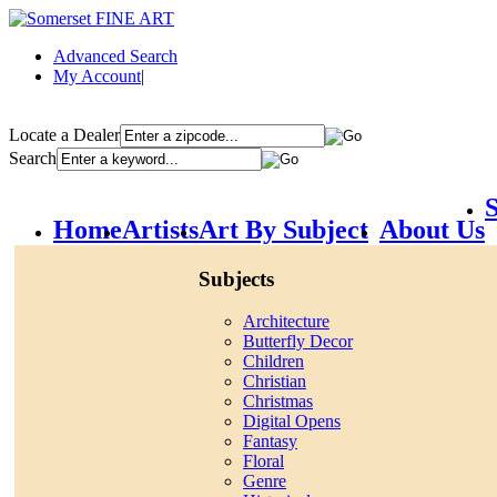
Advanced Search
My Account
|
Locate a Dealer
Search
S
Home
Artists
Art By Subject
About Us
Subjects
Architecture
Butterfly Decor
Children
Christian
Christmas
Digital Opens
Fantasy
Floral
Genre