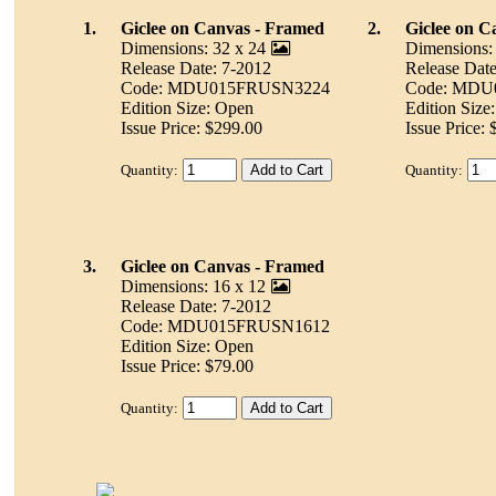
1.
Giclee on Canvas - Framed
2.
Giclee on C
Dimensions: 32 x 24
Dimensions:
Release Date: 7-2012
Release Date
Code: MDU015FRUSN3224
Code: MDU
Edition Size: Open
Edition Size
Issue Price: $299.00
Issue Price:
Quantity:
Quantity:
3.
Giclee on Canvas - Framed
Dimensions: 16 x 12
Release Date: 7-2012
Code: MDU015FRUSN1612
Edition Size: Open
Issue Price: $79.00
Quantity: