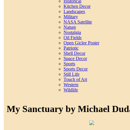
Historical
Kitchen Decor
Landscapes
Military
NASA Satellite
Nature
Nostalgia
Oil Fields
Open Giclee Poster
Patriotic
Shell Decor
Space Decor
Sports
Sports Decor
Still Life
Touch of Art
Western
Wildlife
My Sanctuary by Michael Dud