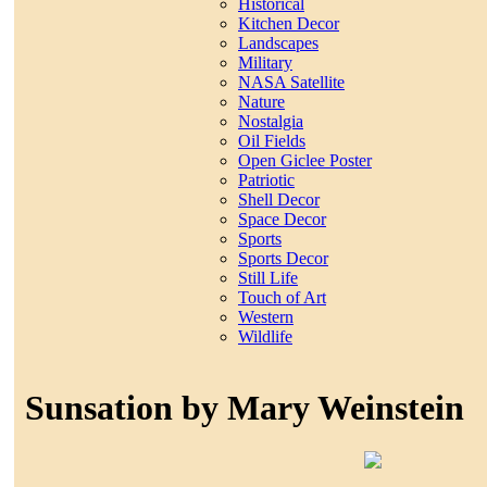
Historical
Kitchen Decor
Landscapes
Military
NASA Satellite
Nature
Nostalgia
Oil Fields
Open Giclee Poster
Patriotic
Shell Decor
Space Decor
Sports
Sports Decor
Still Life
Touch of Art
Western
Wildlife
Sunsation by Mary Weinstein