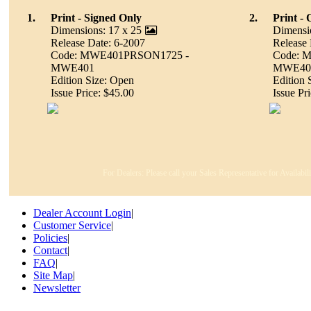
1.
Print - Signed Only
2.
Print -
Dimensions: 17 x 25
Dimensi
Release Date: 6-2007
Release 
Code: MWE401PRSON1725 -
Code: 
MWE401
MWE40
Edition Size: Open
Edition 
Issue Price: $45.00
Issue Pr
For Dealers: Please call your Sales Representative for Availabi
Dealer Account Login
|
Customer Service
|
Policies
|
Contact
|
FAQ
|
Site Map
|
Newsletter