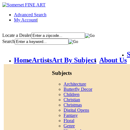
Advanced Search
My Account
|
Locate a Dealer
Search
S
Home
Artists
Art By Subject
About Us
Subjects
Architecture
Butterfly Decor
Children
Christian
Christmas
Digital Opens
Fantasy
Floral
Genre