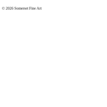
©
2026 Somerset Fine Art