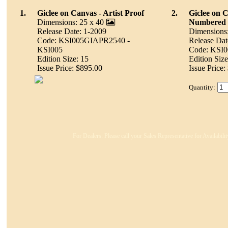
1.
Giclee on Canvas - Artist Proof
2.
Giclee on 
Dimensions: 25 x 40
Numbered
Release Date: 1-2009
Dimensions:
Code: KSI005GIAPR2540 -
Release Dat
KSI005
Code: KSI
Edition Size: 15
Edition Size
Issue Price: $895.00
Issue Price:
Quantity:
For Dealers: Please call your Sales Representative for Availabil