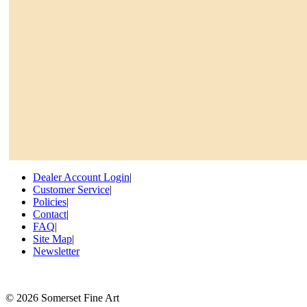
Dealer Account Login
|
Customer Service
|
Policies
|
Contact
|
FAQ
|
Site Map
|
Newsletter
©
2026 Somerset Fine Art