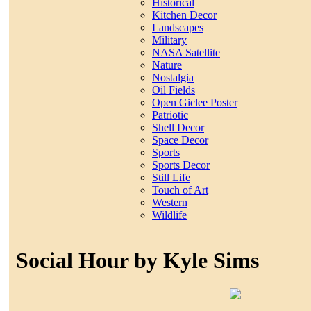
Historical
Kitchen Decor
Landscapes
Military
NASA Satellite
Nature
Nostalgia
Oil Fields
Open Giclee Poster
Patriotic
Shell Decor
Space Decor
Sports
Sports Decor
Still Life
Touch of Art
Western
Wildlife
Social Hour by Kyle Sims