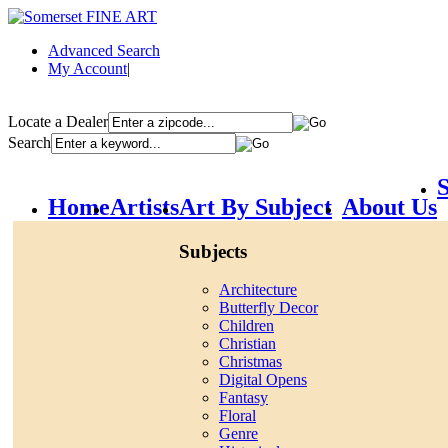
Advanced Search
My Account
|
Locate a Dealer
Search
S
Home
Artists
Art By Subject
About Us
Subjects
Architecture
Butterfly Decor
Children
Christian
Christmas
Digital Opens
Fantasy
Floral
Genre