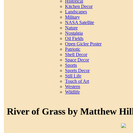
Historical
Kitchen Decor
Landscapes
Military
NASA Satellite
Nature
Nostalgia
Oil Fields
Open Giclee Poster
Patriotic
Shell Decor
Space Decor
Sports
Sports Decor
Still Life
Touch of Art
Western
Wildlife
River of Grass by Matthew Hill