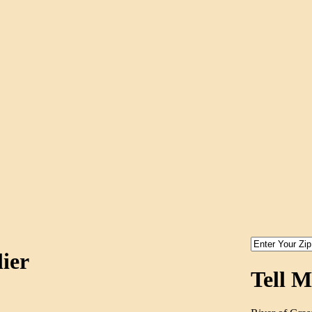
ier
Tell 