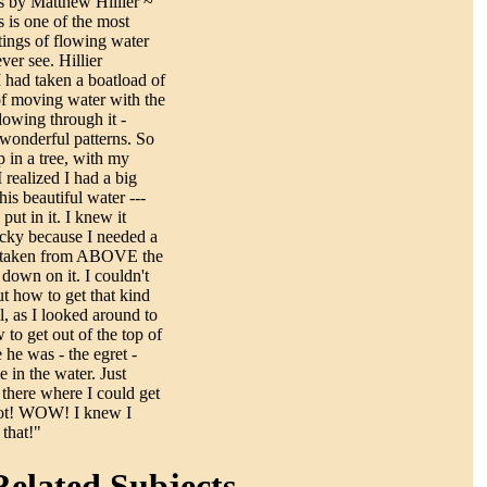
s by Matthew Hillier ~
 is one of the most
tings of flowing water
ever see. Hillier
 had taken a boatload of
of moving water with the
lowing through it -
wonderful patterns. So
p in a tree, with my
 realized I had a big
his beautiful water ---
put in it. I knew it
icky because I needed a
rd taken from ABOVE the
 down on it. I couldn't
ut how to get that kind
l, as I looked around to
 to get out of the top of
e he was - the egret -
 in the water. Just
 there where I could get
hot! WOW! I knew I
that!"
elated Subjects