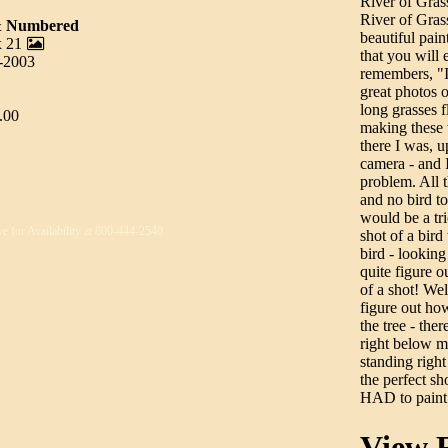
River of Gras
River of Grass
 & Numbered
beautiful pain
x 21
that you will 
0-2003
remembers, "I
great photos 
long grasses f
.00
making these 
there I was, u
camera - and I
problem. All t
and no bird to 
would be a tr
ve for Availability at 800-444-2540
shot of a bi
bird - looking
quite figure o
of a shot! Wel
figure out how
the tree - ther
right below me
standing right
the perfect s
HAD to paint 
View R