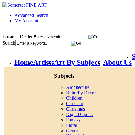
Advanced Search
My Account
|
Locate a Dealer
Search
S
Home
Artists
Art By Subject
About Us
Subjects
Architecture
Butterfly Decor
Children
Christian
Christmas
Digital Opens
Fantasy
Floral
Genre