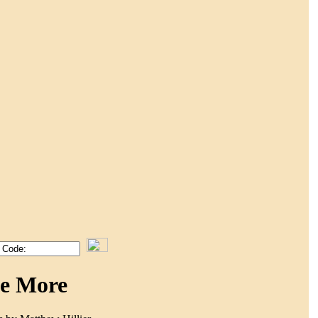
Me More