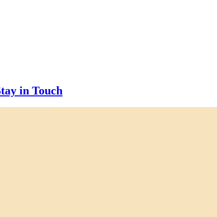
tay in Touch