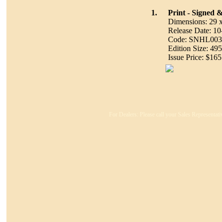
1.
Print - Signed
Dimensions: 29 
Release Date: 1
Code: SNHL003
Edition Size: 495
Issue Price: $165
For Dealers: Please call your Sales Representati