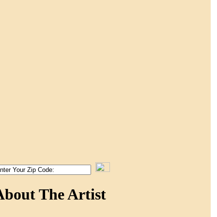
About The Artist