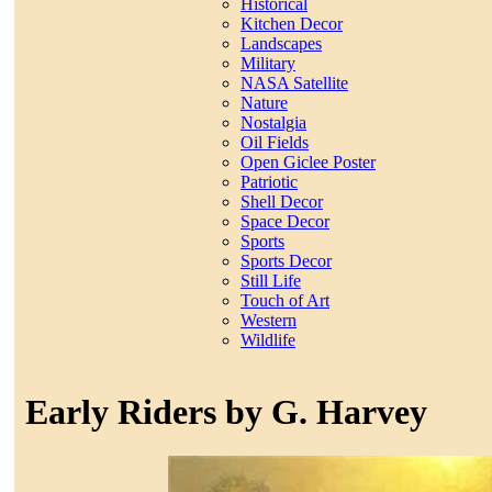
Historical
Kitchen Decor
Landscapes
Military
NASA Satellite
Nature
Nostalgia
Oil Fields
Open Giclee Poster
Patriotic
Shell Decor
Space Decor
Sports
Sports Decor
Still Life
Touch of Art
Western
Wildlife
Early Riders by G. Harvey