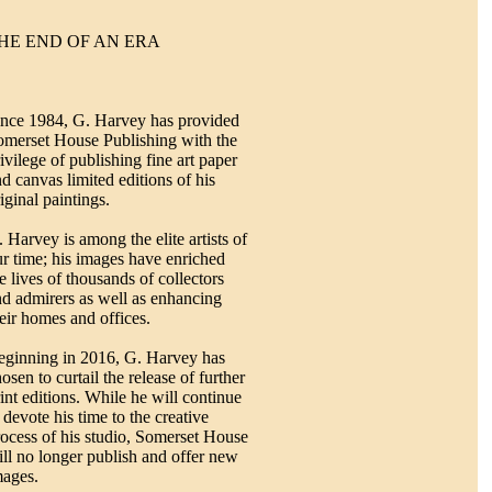
HE END OF AN ERA
ince 1984, G. Harvey has provided
omerset House Publishing with the
ivilege of publishing fine art paper
d canvas limited editions of his
iginal paintings.
 Harvey is among the elite artists of
r time; his images have enriched
e lives of thousands of collectors
nd admirers as well as enhancing
eir homes and offices.
eginning in 2016, G. Harvey has
osen to curtail the release of further
int editions. While he will continue
 devote his time to the creative
ocess of his studio, Somerset House
ll no longer publish and offer new
mages.