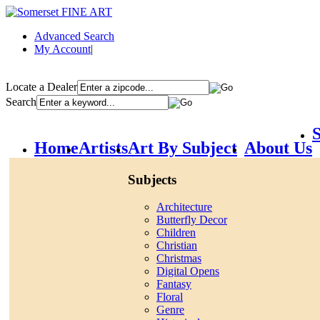
Advanced Search
My Account
|
Locate a Dealer
Search
S
Home
Artists
Art By Subject
About Us
Subjects
Architecture
Butterfly Decor
Children
Christian
Christmas
Digital Opens
Fantasy
Floral
Genre