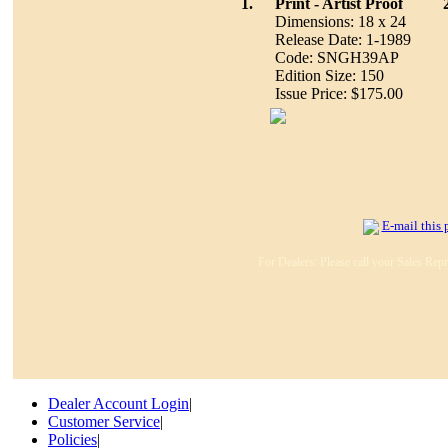
1.
Print - Artist Proof
Dimensions: 18 x 24
Release Date: 1-1989
Code: SNGH39AP
Edition Size: 150
Issue Price: $175.00
E-mail this 
For Dealers: Please call your Sales Repr
Dealer Account Login
|
Customer Service
|
Policies
|