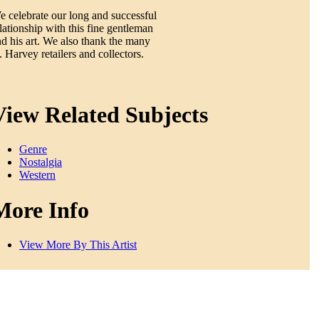
 celebrate our long and successful
lationship with this fine gentleman
d his art. We also thank the many
 Harvey retailers and collectors.
View Related Subjects
Genre
Nostalgia
Western
More Info
View More By This Artist