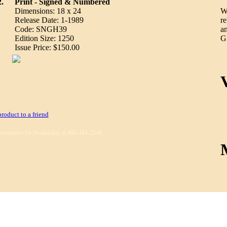
2.
Print - Signed & Numbered
Dimensions: 18 x 24
We
Release Date: 1-1989
re
Code: SNGH39
an
Edition Size: 1250
G.
Issue Price: $150.00
product to a friend
esentative for Availability at 800-444-2540