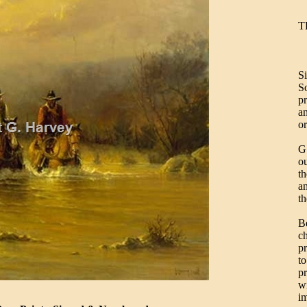
T
S
S
pr
an
or
G.
ou
th
a
th
B
ch
pr
to
pr
wi
i