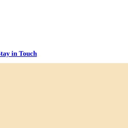
tay in Touch