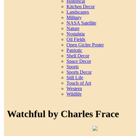
Historical
Kitchen Decor
Landscapes
Military
NASA Satellite
Nature
Nostalgia
Oil Fields
Open Giclee Poster
Patriotic
Shell Decor
Space Decor
Sports
Sports Decor
Still Life
Touch of Art
Western
Wildlife
Watchful by Charles Frace