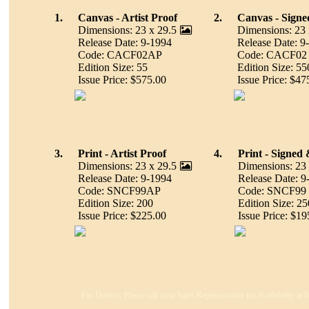
1.
Canvas - Artist Proof
2.
Canvas - Sign
Dimensions: 23 x 29.5
Dimensions: 23 
Release Date: 9-1994
Release Date: 9
Code: CACF02AP
Code: CACF02
Edition Size: 55
Edition Size: 55
Issue Price: $575.00
Issue Price: $47
3.
Print - Artist Proof
4.
Print - Signe
Dimensions: 23 x 29.5
Dimensions: 23 
Release Date: 9-1994
Release Date: 9
Code: SNCF99AP
Code: SNCF99
Edition Size: 200
Edition Size: 2
Issue Price: $225.00
Issue Price: $19
For Dealers: Please call your Sales Representative for Availability at