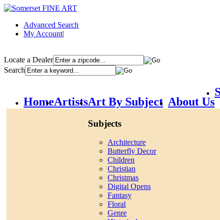
Advanced Search
My Account
|
Locate a Dealer
Search
S
Home
Artists
Art By Subject
About Us
Subjects
Architecture
Butterfly Decor
Children
Christian
Christmas
Digital Opens
Fantasy
Floral
Genre