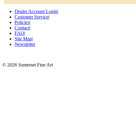
Dealer Account Login
|
Customer Service
|
Policies
|
Contact
|
FAQ
|
Site Map
|
Newsletter
©
2026 Somerset Fine Art