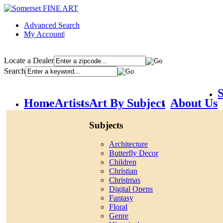
Advanced Search
My Account
|
Locate a Dealer
Search
S
Home
Artists
Art By Subject
About Us
Subjects
Architecture
Butterfly Decor
Children
Christian
Christmas
Digital Opens
Fantasy
Floral
Genre