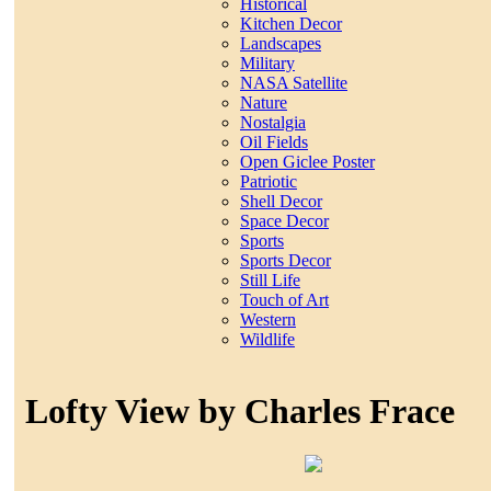
Historical
Kitchen Decor
Landscapes
Military
NASA Satellite
Nature
Nostalgia
Oil Fields
Open Giclee Poster
Patriotic
Shell Decor
Space Decor
Sports
Sports Decor
Still Life
Touch of Art
Western
Wildlife
Lofty View by Charles Frace