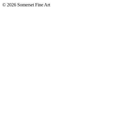
©
2026 Somerset Fine Art