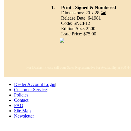
1.
Print - Signed & Numbered
Dimensions: 20 x 28
Release Date: 6-1981
Code: SNCF12
Edition Size: 2500
Issue Price: $75.00
For Dealers: Please call your Sales Representative for Availability at 800-
Dealer Account Login
|
Customer Service
|
Policies
|
Contact
|
FAQ
|
Site Map
|
Newsletter