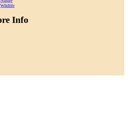
Nature
Wildlife
re Info