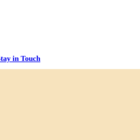
tay in Touch