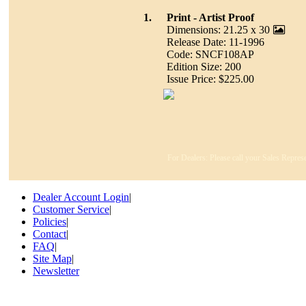
1.
Print - Artist Proof
Dimensions: 21.25 x 30
Release Date: 11-1996
Code: SNCF108AP
Edition Size: 200
Issue Price: $225.00
For Dealers: Please call your Sales Represe
Dealer Account Login
|
Customer Service
|
Policies
|
Contact
|
FAQ
|
Site Map
|
Newsletter