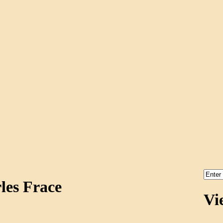
les Frace
Vi