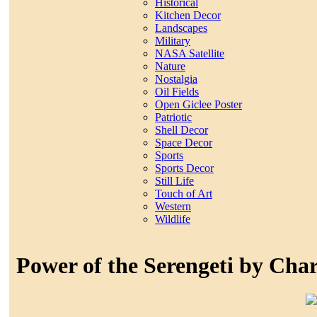
Historical
Kitchen Decor
Landscapes
Military
NASA Satellite
Nature
Nostalgia
Oil Fields
Open Giclee Poster
Patriotic
Shell Decor
Space Decor
Sports
Sports Decor
Still Life
Touch of Art
Western
Wildlife
Power of the Serengeti by Char