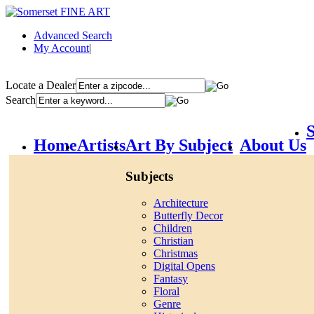
Advanced Search
My Account
|
Locate a Dealer
Search
S
Home
Artists
Art By Subject
About Us
Subjects
Architecture
Butterfly Decor
Children
Christian
Christmas
Digital Opens
Fantasy
Floral
Genre