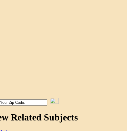
ew Related Subjects