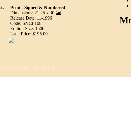
2.
Print - Signed & Numbered
Dimensions: 21.25 x 30
Mo
Release Date: 11-1996
Code: SNCF108
Edition Size: 1500
Issue Price: $195.00
ntative for Availability at 800-444-2540