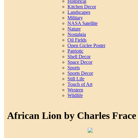
Historical
Kitchen Decor
Landscapes
Military
NASA Satellite
Nature
Nostalgia
Oil Fields
Open Giclee Poster
Patriotic
Shell Decor
Space Decor
Sports
Sports Decor
Still Life
Touch of Art
Western
Wildlife
African Lion by Charles Frace