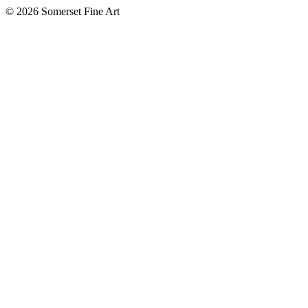
©
2026 Somerset Fine Art