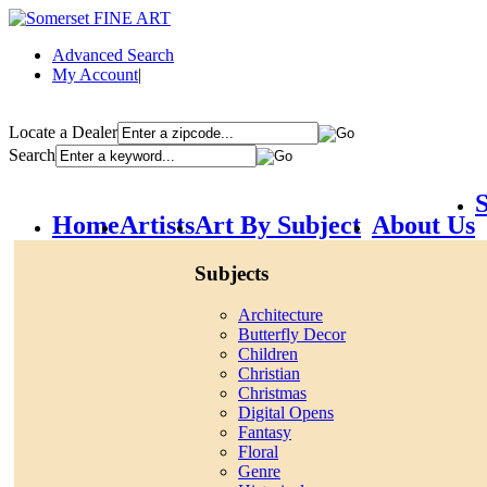
Advanced Search
My Account
|
Locate a Dealer
Search
S
Home
Artists
Art By Subject
About Us
Subjects
Architecture
Butterfly Decor
Children
Christian
Christmas
Digital Opens
Fantasy
Floral
Genre