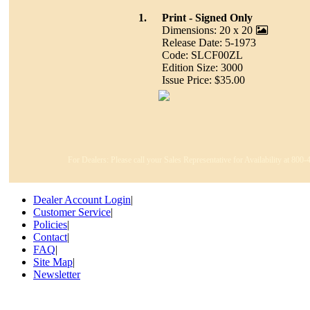
1.
Print - Signed Only
Dimensions: 20 x 20
Release Date: 5-1973
Code: SLCF00ZL
Edition Size: 3000
Issue Price: $35.00
For Dealers: Please call your Sales Representative for Availability at 800
Dealer Account Login
|
Customer Service
|
Policies
|
Contact
|
FAQ
|
Site Map
|
Newsletter