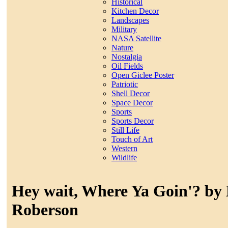
Historical
Kitchen Decor
Landscapes
Military
NASA Satellite
Nature
Nostalgia
Oil Fields
Open Giclee Poster
Patriotic
Shell Decor
Space Decor
Sports
Sports Decor
Still Life
Touch of Art
Western
Wildlife
Hey wait, Where Ya Goin'? by
Roberson