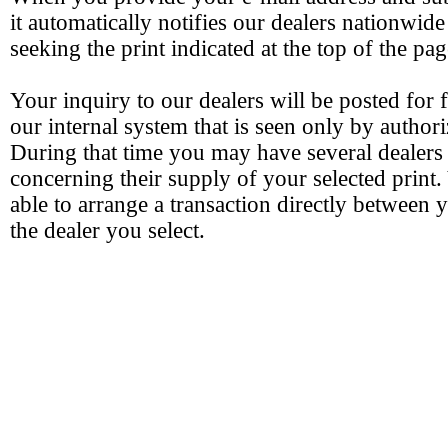
it automatically notifies our dealers nationwide
seeking the print indicated at the top of the pag
Your inquiry to our dealers will be posted for 
our internal system that is seen only by authori
During that time you may have several dealers
concerning their supply of your selected print.
able to arrange a transaction directly between 
the dealer you select.