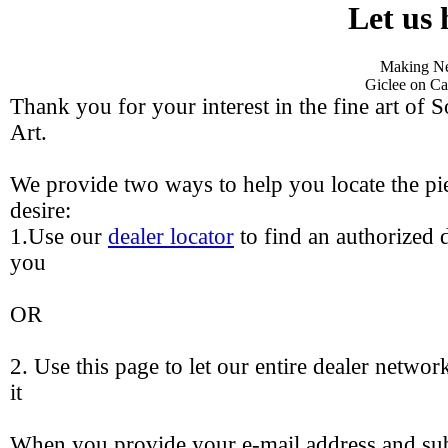
Let us 
Making Ne
Giclee on Ca
Thank you for your interest in the fine art of 
Art.
We provide two ways to help you locate the pie
desire:
1.Use our
dealer locator
to find an authorized d
you
OR
2. Use this page to let our entire dealer networ
it
When you provide your e-mail address and sub