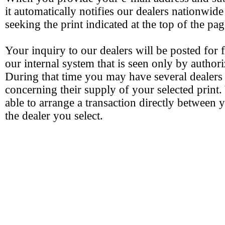
it automatically notifies our dealers nationwide
seeking the print indicated at the top of the pag
Your inquiry to our dealers will be posted for 
our internal system that is seen only by authori
During that time you may have several dealers
concerning their supply of your selected print.
able to arrange a transaction directly between 
the dealer you select.