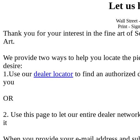
Let us 
Wall Street
Print - Si
Thank you for your interest in the fine art of 
Art.
We provide two ways to help you locate the pie
desire:
1.Use our
dealer locator
to find an authorized d
you
OR
2. Use this page to let our entire dealer networ
it
When you provide your e-mail address and sub