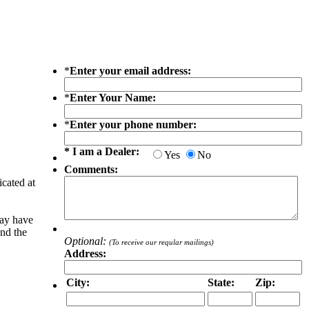
*
Enter your email address:
*
Enter Your Name:
*
Enter your phone number:
* I am a Dealer:
Yes
No
Comments:
icated at
may have
and the
Optional:
(To receive our reqular mailings)
Address:
City:
State:
Zip: