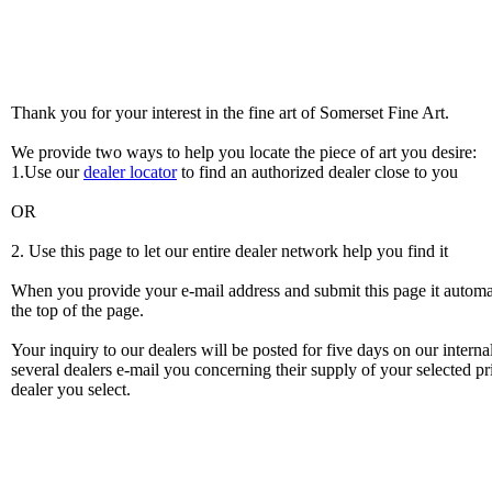
Thank you for your interest in the fine art of Somerset Fine Art.
We provide two ways to help you locate the piece of art you desire:
1.Use our
dealer locator
to find an authorized dealer close to you
OR
2. Use this page to let our entire dealer network help you find it
When you provide your e-mail address and submit this page it automatic
the top of the page.
Your inquiry to our dealers will be posted for five days on our intern
several dealers e-mail you concerning their supply of your selected pri
dealer you select.