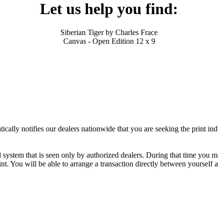
Let us help you find:
Siberian Tiger by Charles Frace
Canvas - Open Edition 12 x 9
ally notifies our dealers nationwide that you are seeking the print ind
al system that is seen only by authorized dealers. During that time you 
nt. You will be able to arrange a transaction directly between yourself 