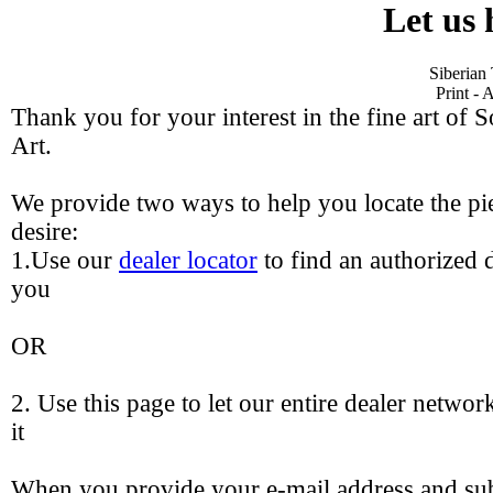
Let us 
Siberian
Print - 
Thank you for your interest in the fine art of 
Art.
We provide two ways to help you locate the pie
desire:
1.Use our
dealer locator
to find an authorized d
you
OR
2. Use this page to let our entire dealer networ
it
When you provide your e-mail address and sub