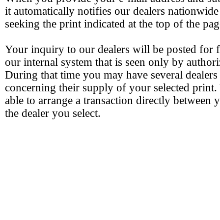
it automatically notifies our dealers nationwide
seeking the print indicated at the top of the pag
Your inquiry to our dealers will be posted for 
our internal system that is seen only by authori
During that time you may have several dealers
concerning their supply of your selected print.
able to arrange a transaction directly between 
the dealer you select.