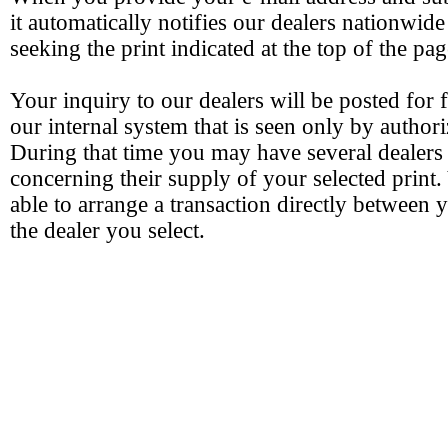
it automatically notifies our dealers nationwide
seeking the print indicated at the top of the pag
Your inquiry to our dealers will be posted for 
our internal system that is seen only by authori
During that time you may have several dealers
concerning their supply of your selected print.
able to arrange a transaction directly between 
the dealer you select.