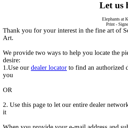
Let us 
Elephants at K
Print - Sig
Thank you for your interest in the fine art of 
Art.
We provide two ways to help you locate the pie
desire:
1.Use our
dealer locator
to find an authorized d
you
OR
2. Use this page to let our entire dealer networ
it
When you provide your e-mail address and sub