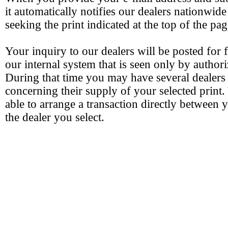
it automatically notifies our dealers nationwide
seeking the print indicated at the top of the pag
Your inquiry to our dealers will be posted for 
our internal system that is seen only by authori
During that time you may have several dealers
concerning their supply of your selected print.
able to arrange a transaction directly between 
the dealer you select.