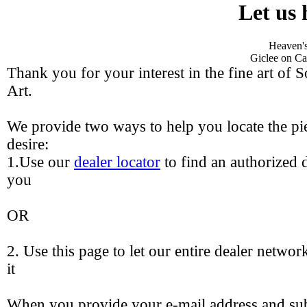
Let us 
Heaven's
Giclee on Ca
Thank you for your interest in the fine art of 
Art.
We provide two ways to help you locate the pie
desire:
1.Use our
dealer locator
to find an authorized d
you
OR
2. Use this page to let our entire dealer networ
it
When you provide your e-mail address and sub