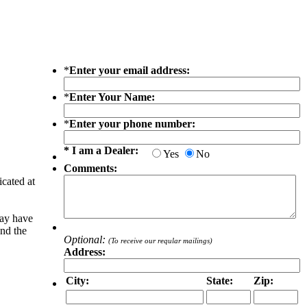
*
Enter your email address:
*
Enter Your Name:
*
Enter your phone number:
* I am a Dealer:
Yes
No
Comments:
icated at
may have
and the
Optional:
(To receive our reqular mailings)
Address:
City:
State:
Zip: