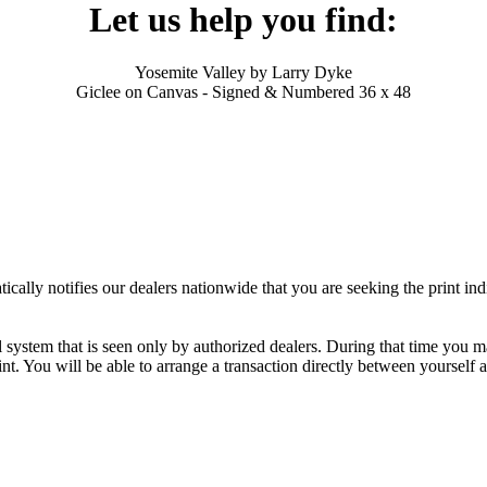
Let us help you find:
Yosemite Valley by Larry Dyke
Giclee on Canvas - Signed & Numbered 36 x 48
ally notifies our dealers nationwide that you are seeking the print ind
al system that is seen only by authorized dealers. During that time you 
nt. You will be able to arrange a transaction directly between yourself 