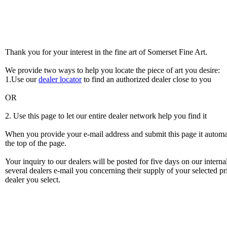
Thank you for your interest in the fine art of Somerset Fine Art.
We provide two ways to help you locate the piece of art you desire:
1.Use our
dealer locator
to find an authorized dealer close to you
OR
2. Use this page to let our entire dealer network help you find it
When you provide your e-mail address and submit this page it automatic
the top of the page.
Your inquiry to our dealers will be posted for five days on our intern
several dealers e-mail you concerning their supply of your selected pri
dealer you select.